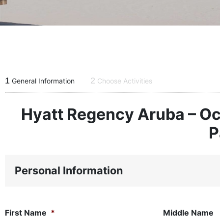
1
2
General Information
Choose Activities
Hyatt Regency Aruba – Oc
P
Personal Information
First Name
*
Middle Name