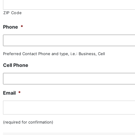
ZIP Code
Phone
*
Preferred Contact Phone and type, i.e.: Business, Cell
Cell Phone
Email
*
(required for confirmation)