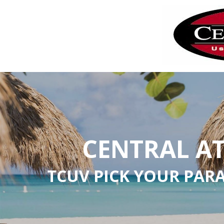
CENTRAL A
TCUV PICK YOUR PAR