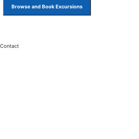
Contact