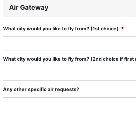
Air Gateway
What city would you like to fly from? (1st choice)
*
What city would you like to fly from? (2nd choice if first 
Any other specific air requests?