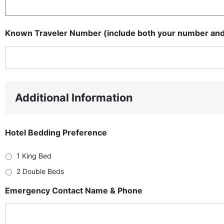
Known Traveler Number (include both your number and 
Additional Information
Hotel Bedding Preference
1 King Bed
2 Double Beds
Emergency Contact Name & Phone