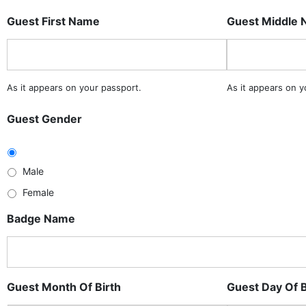
Guest First Name
Guest Middle
As it appears on your passport.
As it appears on y
Guest Gender
Male
Female
Badge Name
Guest Month Of Birth
Guest Day Of B