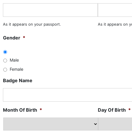
As it appears on your passport.
As it appears on y
Gender
*
Male
Female
Badge Name
Month Of Birth
*
Day Of Birth
*