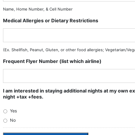
Name, Home Number, & Cell Number
Medical Allergies or Dietary Restrictions
(Ex. Shellfish, Peanut, Gluten, or other food allergies; Vegetarian/Ve
Frequent Flyer Number (list which airline)
I am interested in staying additional nights at my own ex
night +tax +fees.
Yes
No