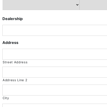
Dealership
Address
Street Address
Address Line 2
City