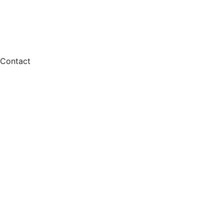
Contact