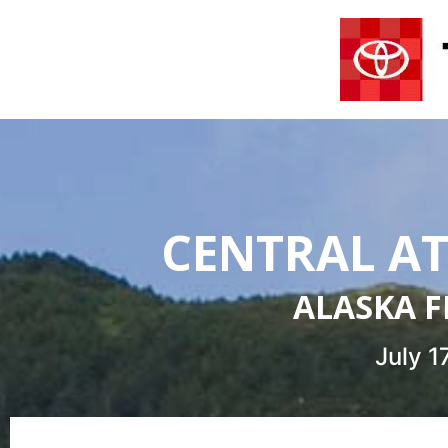
CENTRAL AT
ALASKA F
July 1