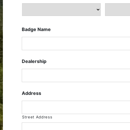
Badge Name
Dealership
Address
Street Address