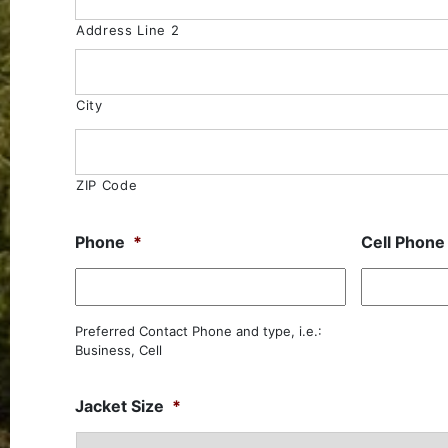
Address Line 2
City
ZIP Code
Phone
*
Cell Phone
Preferred Contact Phone and type, i.e.:
Business, Cell
Jacket Size
*