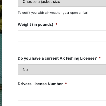
To outfit you with all-weather gear upon arrival
Weight (in pounds)
*
Do you have a current AK Fishing License?
*
Drivers License Number
*