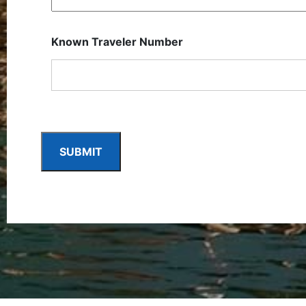
Known Traveler Number