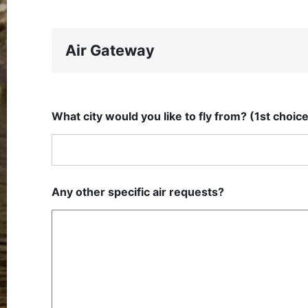
Air Gateway
What city would you like to fly from? (1st choic
Any other specific air requests?