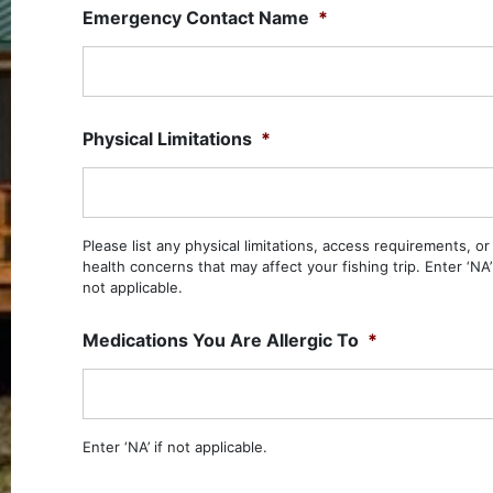
Emergency Contact Name
*
Physical Limitations
*
Please list any physical limitations, access requirements, or
health concerns that may affect your fishing trip. Enter ‘NA’ 
not applicable.
Medications You Are Allergic To
*
Enter ‘NA’ if not applicable.