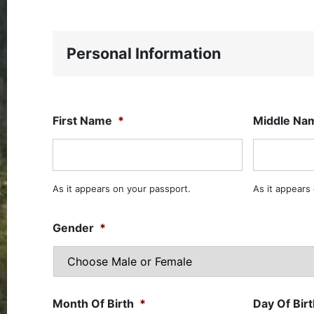
Personal Information
First Name
*
Middle Na
As it appears on your passport.
As it appears
Gender
*
Month Of Birth
*
Day Of Bir