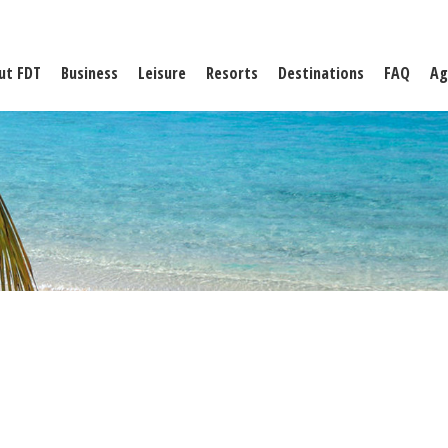
ut FDT
Business
Leisure
Resorts
Destinations
FAQ
Ag