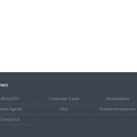
INKS
About FDT
Corporate Travel
Destinations
ravel Agents
FAQ
Dream Honeymoon
Contact Us