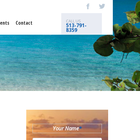
CALL US
ents
Contact
513-791-
8359
Your Name
*