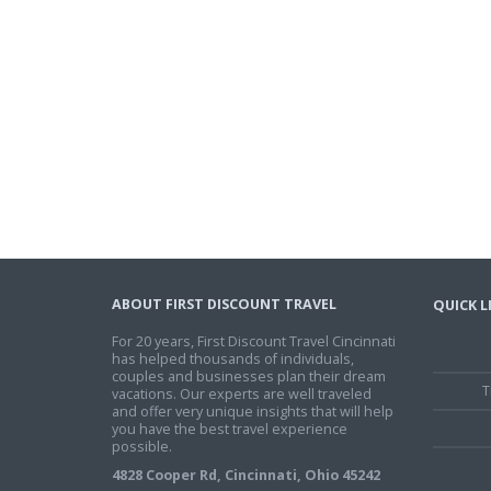
ABOUT FIRST DISCOUNT TRAVEL
QUICK L
For 20 years, First Discount Travel Cincinnati
has helped thousands of individuals,
couples and businesses plan their dream
T
vacations. Our experts are well traveled
and offer very unique insights that will help
you have the best travel experience
possible.
4828 Cooper Rd, Cincinnati, Ohio 45242