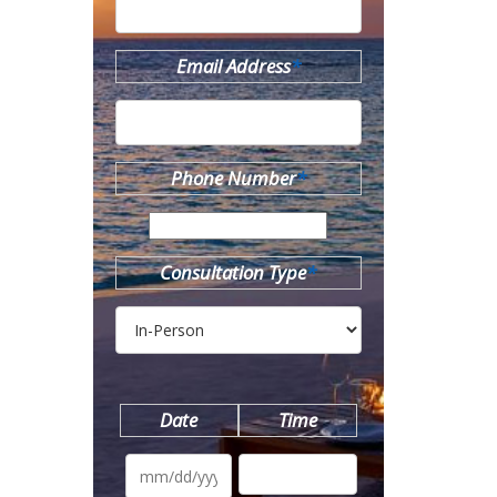
Email Address
*
Phone Number
*
Consultation Type
*
Date
Time