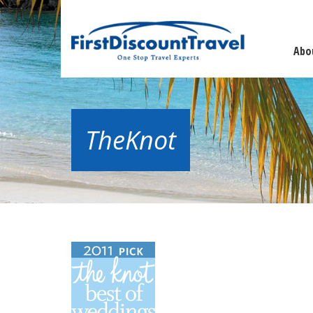
Abo
TheKnot