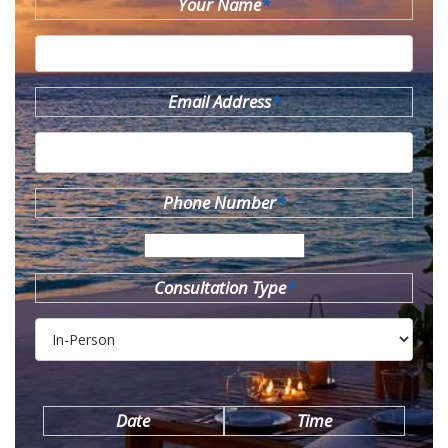
Your Name
*
Email Address
*
Phone Number
*
Consultation Type
*
Date
Time