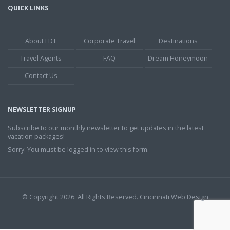
QUICK LINKS
About FDT
Corporate Travel
Destinations
Travel Agents
FAQ
Dream Honeymoon
Contact Us
NEWSLETTER SIGNUP
Subscribe to our monthly newsletter to get updates in the latest
vacation packages!
Sorry. You must be logged in to view this form.
© Copyright 2026. All Rights Reserved.
Cincinnati Web Design