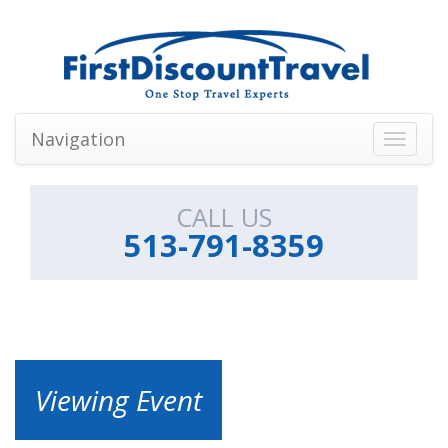
Navigation
Toggle
navigati
CALL US
513-791-8359
Viewing Event