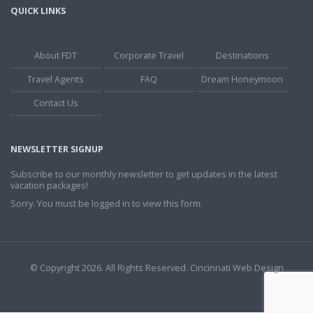
QUICK LINKS
About FDT
Corporate Travel
Destinations
Travel Agents
FAQ
Dream Honeymoon
Contact Us
NEWSLETTER SIGNUP
Subscribe to our monthly newsletter to get updates in the latest
vacation packages!
Sorry. You must be logged in to view this form.
© Copyright 2026. All Rights Reserved.
Cincinnati Web Design