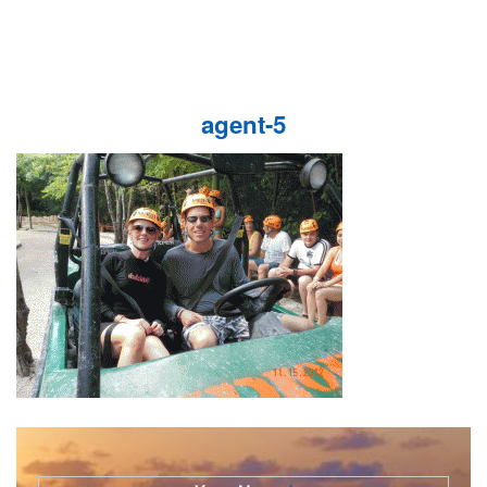
agent-5