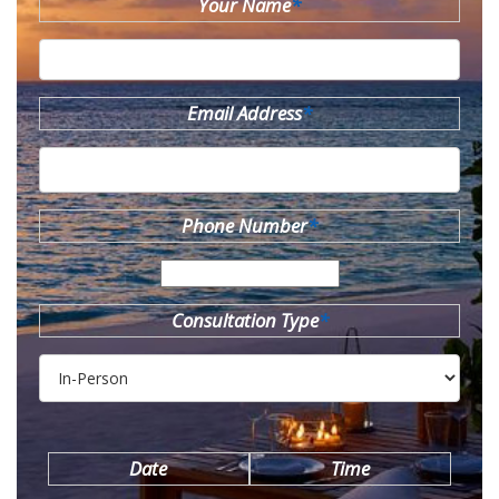
Your Name
*
Email Address
*
Phone Number
*
Consultation Type
*
Date
Time