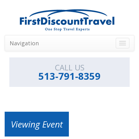
Navigation
Toggle
navigati
CALL US
513-791-8359
Viewing Event