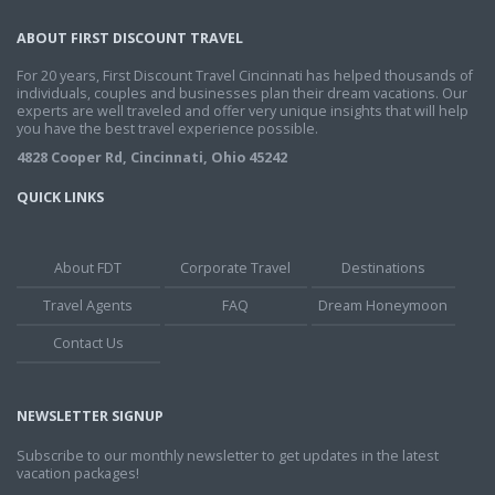
ABOUT FIRST DISCOUNT TRAVEL
For 20 years, First Discount Travel Cincinnati has helped thousands of
individuals, couples and businesses plan their dream vacations. Our
experts are well traveled and offer very unique insights that will help
you have the best travel experience possible.
4828 Cooper Rd, Cincinnati, Ohio 45242
QUICK LINKS
About FDT
Corporate Travel
Destinations
Travel Agents
FAQ
Dream Honeymoon
Contact Us
NEWSLETTER SIGNUP
Subscribe to our monthly newsletter to get updates in the latest
vacation packages!