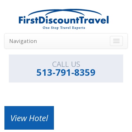
Navigation
Toggle
navigati
CALL US
513-791-8359
View Hotel