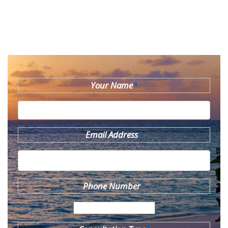
Your Name
*
Email Address
*
Phone Number
*