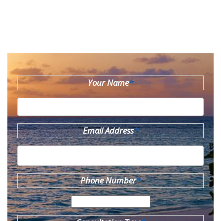
Your Name
*
Email Address
*
Phone Number
*