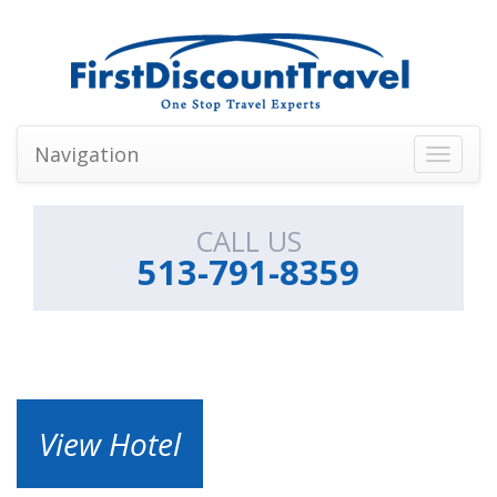
Navigation
Toggle
navigati
CALL US
513-791-8359
View Hotel