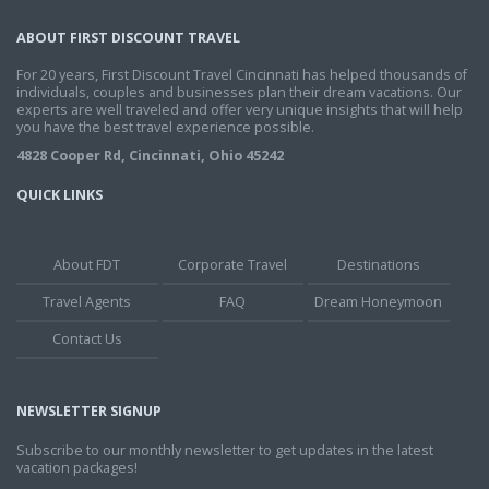
ABOUT FIRST DISCOUNT TRAVEL
For 20 years, First Discount Travel Cincinnati has helped thousands of
individuals, couples and businesses plan their dream vacations. Our
experts are well traveled and offer very unique insights that will help
you have the best travel experience possible.
4828 Cooper Rd, Cincinnati, Ohio 45242
QUICK LINKS
About FDT
Corporate Travel
Destinations
Travel Agents
FAQ
Dream Honeymoon
Contact Us
NEWSLETTER SIGNUP
Subscribe to our monthly newsletter to get updates in the latest
vacation packages!