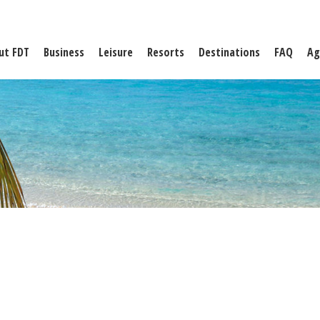
ut FDT
Business
Leisure
Resorts
Destinations
FAQ
Ag