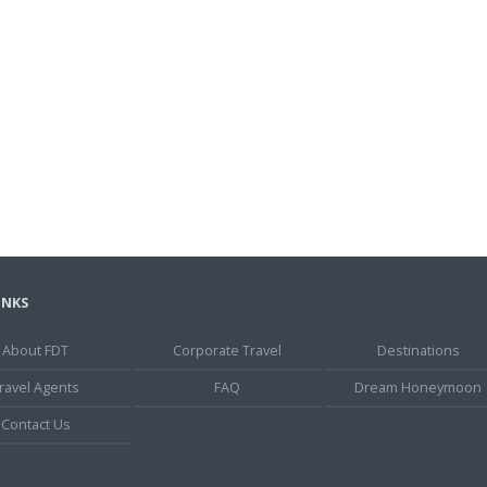
INKS
About FDT
Corporate Travel
Destinations
ravel Agents
FAQ
Dream Honeymoon
Contact Us