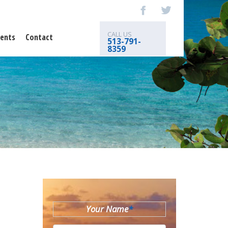
CALL US
ents
Contact
513-791-
8359
Your Name
*