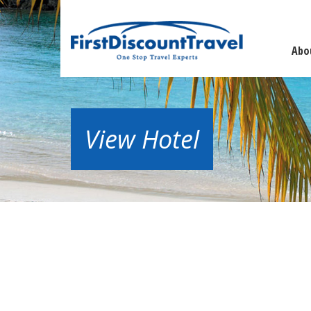
Abo
View Hotel