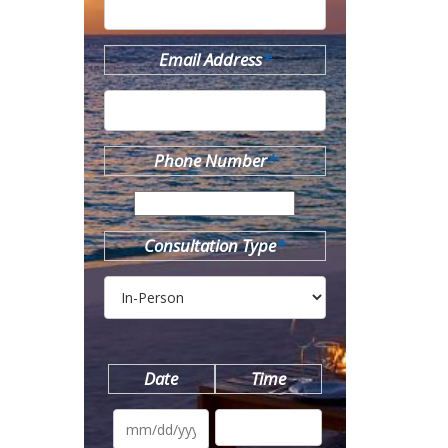
Email Address
*
Phone Number
*
Consultation Type
*
Date
Time