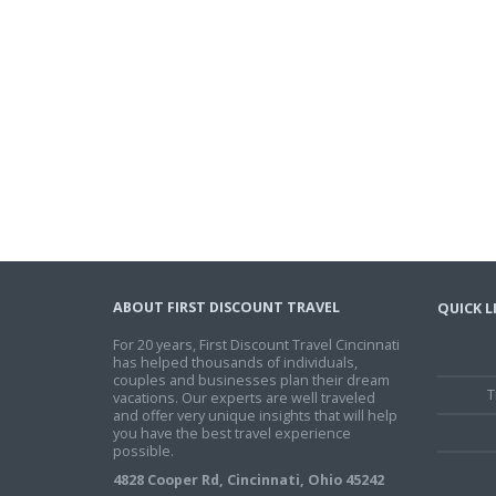
ABOUT FIRST DISCOUNT TRAVEL
QUICK L
For 20 years, First Discount Travel Cincinnati
has helped thousands of individuals,
couples and businesses plan their dream
T
vacations. Our experts are well traveled
and offer very unique insights that will help
you have the best travel experience
possible.
4828 Cooper Rd, Cincinnati, Ohio 45242