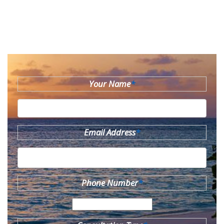
Your Name
*
Email Address
*
Phone Number
*