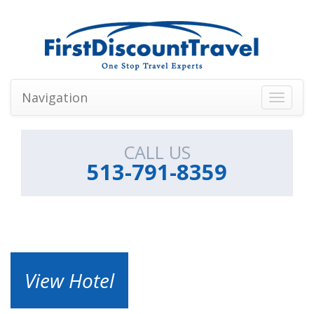
Navigation
Toggle
navigati
CALL US
513-791-8359
View Hotel