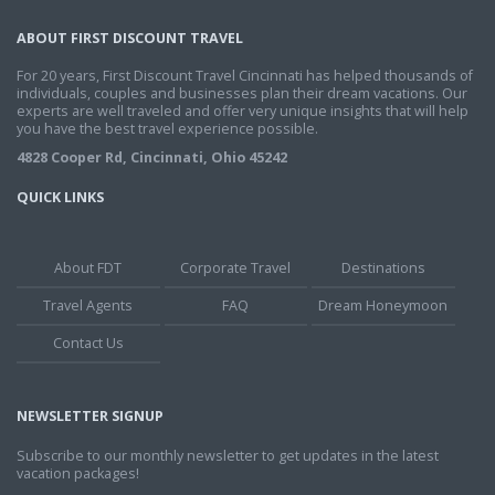
ABOUT FIRST DISCOUNT TRAVEL
For 20 years, First Discount Travel Cincinnati has helped thousands of
individuals, couples and businesses plan their dream vacations. Our
experts are well traveled and offer very unique insights that will help
you have the best travel experience possible.
4828 Cooper Rd, Cincinnati, Ohio 45242
QUICK LINKS
About FDT
Corporate Travel
Destinations
Travel Agents
FAQ
Dream Honeymoon
Contact Us
NEWSLETTER SIGNUP
Subscribe to our monthly newsletter to get updates in the latest
vacation packages!