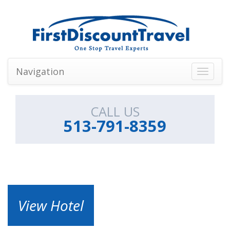
Navigation
Toggle
navigati
CALL US
513-791-8359
View Hotel