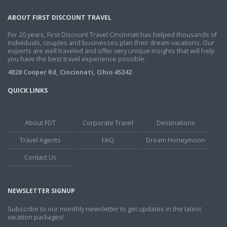
ABOUT FIRST DISCOUNT TRAVEL
For 20 years, First Discount Travel Cincinnati has helped thousands of
individuals, couples and businesses plan their dream vacations. Our
experts are well traveled and offer very unique insights that will help
you have the best travel experience possible.
4828 Cooper Rd, Cincinnati, Ohio 45242
QUICK LINKS
About FDT
Corporate Travel
Destinations
Travel Agents
FAQ
Dream Honeymoon
Contact Us
NEWSLETTER SIGNUP
Subscribe to our monthly newsletter to get updates in the latest
vacation packages!