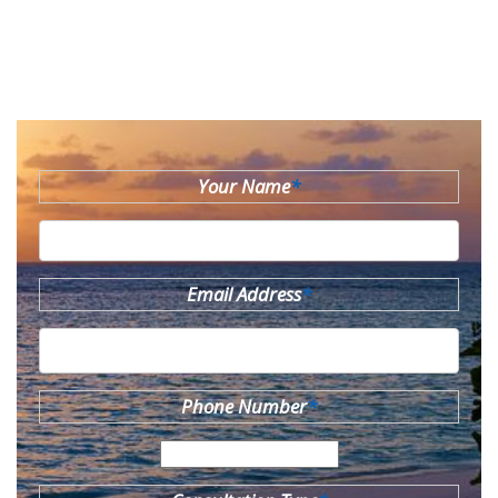
Your Name
*
Email Address
*
Phone Number
*