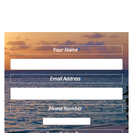
Your Name
*
Email Address
*
Phone Number
*