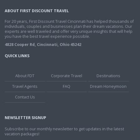
ABOUT FIRST DISCOUNT TRAVEL
For 20 years, First Discount Travel Cincinnati has helped thousands of
individuals, couples and businesses plan their dream vacations. Our
experts are well traveled and offer very unique insights that will help
you have the best travel experience possible.
4828 Cooper Rd, Cincinnati, Ohio 45242
QUICK LINKS
About FDT
Corporate Travel
Destinations
Travel Agents
FAQ
Dream Honeymoon
Contact Us
NEWSLETTER SIGNUP
Subscribe to our monthly newsletter to get updates in the latest
vacation packages!