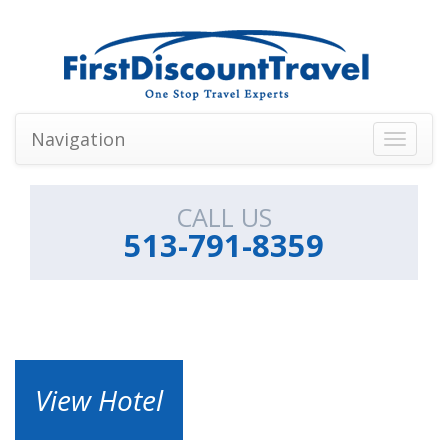
Navigation
Toggle
navigati
CALL US
513-791-8359
View Hotel