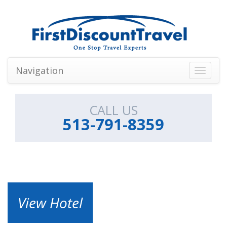
Navigation
Toggle
navigati
CALL US
513-791-8359
View Hotel