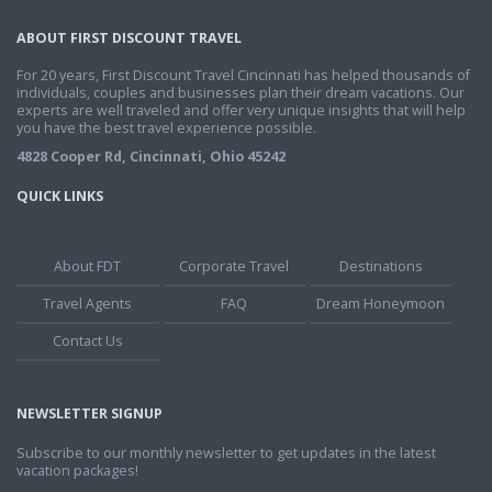
ABOUT FIRST DISCOUNT TRAVEL
For 20 years, First Discount Travel Cincinnati has helped thousands of
individuals, couples and businesses plan their dream vacations. Our
experts are well traveled and offer very unique insights that will help
you have the best travel experience possible.
4828 Cooper Rd, Cincinnati, Ohio 45242
QUICK LINKS
About FDT
Corporate Travel
Destinations
Travel Agents
FAQ
Dream Honeymoon
Contact Us
NEWSLETTER SIGNUP
Subscribe to our monthly newsletter to get updates in the latest
vacation packages!