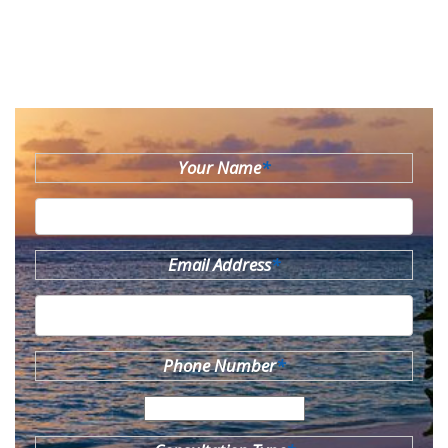
Your Name
*
Email Address
*
Phone Number
*