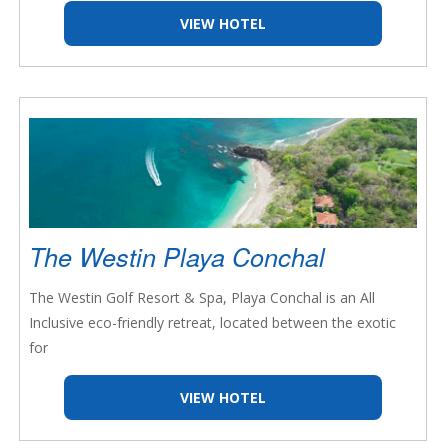
VIEW HOTEL
The Westin Playa Conchal
The Westin Golf Resort & Spa, Playa Conchal is an All
Inclusive eco-friendly retreat, located between the exotic
for
VIEW HOTEL