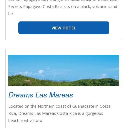
Secrets Papagayo Costa Rica sits on a black, volcanic sand
be
VIEW HOTEL
Dreams Las Mareas
Located on the Northern coast of Guanacaste in Costa
Rica, Dreams Las Mareas Costa Rica is a gorgeous
beachfront vista w