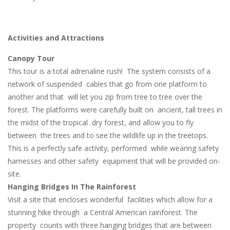
Activities and Attractions
Canopy Tour
This tour is a total adrenaline rush! The system consists of a
network of suspended cables that go from one platform to
another and that will let you zip from tree to tree over the
forest. The platforms were carefully built on ancient, tall trees in
the midst of the tropical dry forest, and allow you to fly
between the trees and to see the wildlife up in the treetops.
This is a perfectly safe activity, performed while wearing safety
harnesses and other safety equipment that will be provided on-
site.
Hanging Bridges In The Rainforest
Visit a site that encloses wonderful facilities which allow for a
stunning hike through a Central American rainforest. The
property counts with three hanging bridges that are between