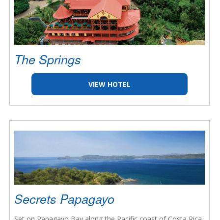
The Springs
VIEW HOTEL
Secrets Papagayo
Set on Papagayo Bay along the Pacific coast of Costa Rica,