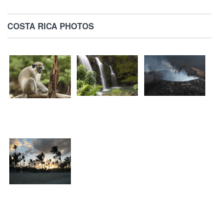
COSTA RICA PHOTOS