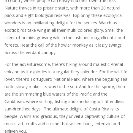
a country where people can easily find their own true bliss.
Nature thrives in its pristine state, with more than 20 natural
parks and eight biological reserves. Exploring these ecological
wonders is an exhilarating delight for the senses. Watch as
exotic birds take wing in all their multi-colored glory. Smell the
scent of orchids growing wild in the lush and magnificent cloud
forests. Hear the call of the howler monkey as it lazily swings
across the verdant canopy.
For the adventuresome, there’s hiking around majestic Arenal
volcano as it explodes in a regular fiery splendor. For the wildlife
lover, there’s Tortuguero National Park, where the beguiling sea
turtle slowly makes its way to the sea. And for the sporty, there
are the shimmering blue waters of the Pacific and the
Caribbean, where surfing, fishing and snorkeling will fill endless
sun-drenched days. The ultimate delight of Costa Rica is its
people. Warm and gracious, they unveil a captivating culture of
music, art, crafts and cuisine that will enchant, entertain and
enliven you.