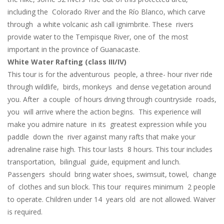
including the Colorado River and the Río Blanco, which carve
through a white volcanic ash call ignimbrite. These rivers
provide water to the Tempisque River, one of the most
important in the province of Guanacaste.
White Water Rafting (class III/IV)
This tour is for the adventurous people, a three- hour river ride
through wildlife, birds, monkeys and dense vegetation around
you. After a couple of hours driving through countryside roads,
you will arrive where the action begins. This experience will
make you admire nature in its greatest expression while you
paddle down the river against many rafts that make your
adrenaline raise high. This tour lasts 8 hours. This tour includes
transportation, bilingual guide, equipment and lunch.
Passengers should bring water shoes, swimsuit, towel, change
of clothes and sun block. This tour requires minimum 2 people
to operate. Children under 14 years old are not allowed. Waiver
is required.