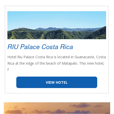
RIU Palace Costa Rica
Hotel Riu Palace Costa Rica is located in Guanacaste, Costa
Rica at the edge of the beach of Matapalo. This new hotel,
f
VIEW HOTEL