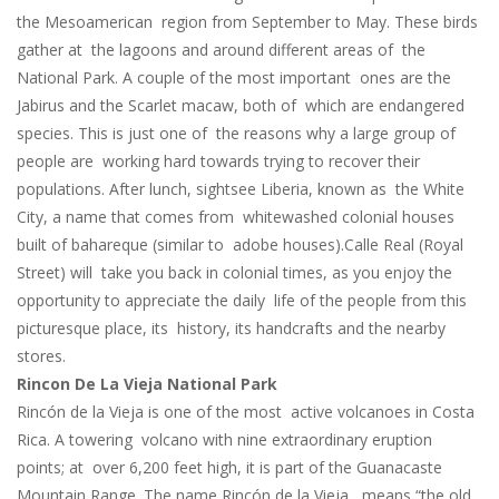
the Mesoamerican region from September to May. These birds
gather at the lagoons and around different areas of the
National Park. A couple of the most important ones are the
Jabirus and the Scarlet macaw, both of which are endangered
species. This is just one of the reasons why a large group of
people are working hard towards trying to recover their
populations. After lunch, sightsee Liberia, known as the White
City, a name that comes from whitewashed colonial houses
built of bahareque (similar to adobe houses).Calle Real (Royal
Street) will take you back in colonial times, as you enjoy the
opportunity to appreciate the daily life of the people from this
picturesque place, its history, its handcrafts and the nearby
stores.
Rincon De La Vieja National Park
Rincón de la Vieja is one of the most active volcanoes in Costa
Rica. A towering volcano with nine extraordinary eruption
points; at over 6,200 feet high, it is part of the Guanacaste
Mountain Range. The name Rincón de la Vieja, means “the old