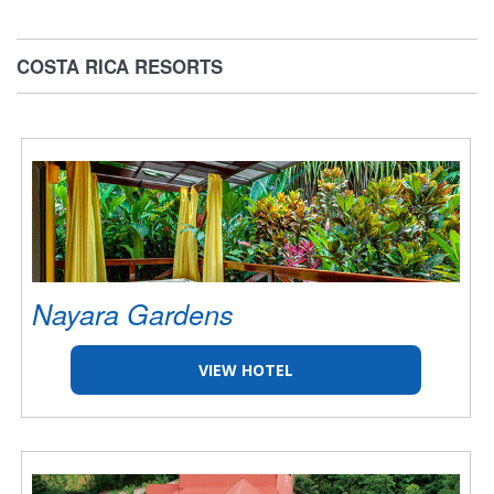
COSTA RICA RESORTS
Nayara Gardens
VIEW HOTEL