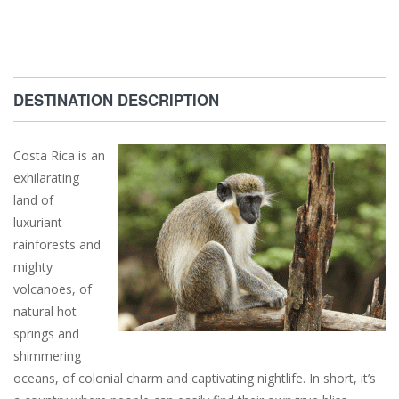
DESTINATION DESCRIPTION
Costa Rica is an
exhilarating
land of
luxuriant
rainforests and
mighty
volcanoes, of
natural hot
springs and
shimmering
oceans, of colonial charm and captivating nightlife. In short, it’s