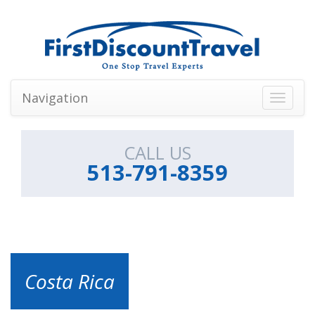
Navigation
Toggle
navigati
CALL US
513-791-8359
Costa Rica