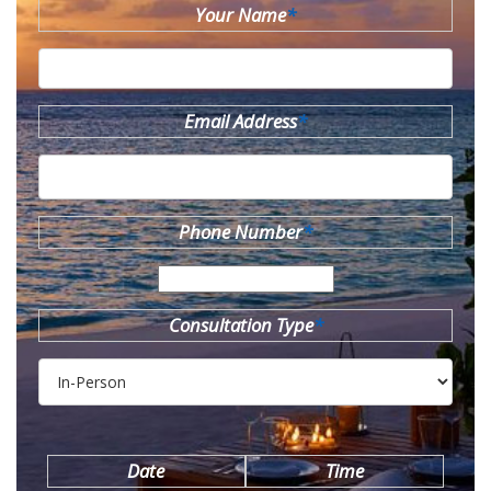
Your Name
*
Email Address
*
Phone Number
*
Consultation Type
*
Date
Time