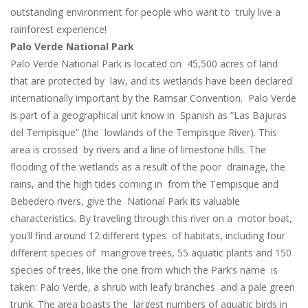
outstanding environment for people who want to truly live a
rainforest experience!
Palo Verde National Park
Palo Verde National Park is located on 45,500 acres of land
that are protected by law, and its wetlands have been declared
internationally important by the Ramsar Convention. Palo Verde
is part of a geographical unit know in Spanish as “Las Bajuras
del Tempisque” (the lowlands of the Tempisque River). This
area is crossed by rivers and a line of limestone hills. The
flooding of the wetlands as a result of the poor drainage, the
rains, and the high tides coming in from the Tempisque and
Bebedero rivers, give the National Park its valuable
characteristics. By traveling through this river on a motor boat,
you’ll find around 12 different types of habitats, including four
different species of mangrove trees, 55 aquatic plants and 150
species of trees, like the one from which the Park’s name is
taken: Palo Verde, a shrub with leafy branches and a pale green
trunk. The area boasts the largest numbers of aquatic birds in