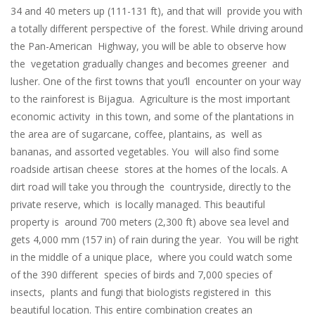
34 and 40 meters up (111-131 ft), and that will provide you with
a totally different perspective of the forest. While driving around
the Pan-American Highway, you will be able to observe how
the vegetation gradually changes and becomes greener and
lusher. One of the first towns that you’ll encounter on your way
to the rainforest is Bijagua. Agriculture is the most important
economic activity in this town, and some of the plantations in
the area are of sugarcane, coffee, plantains, as well as
bananas, and assorted vegetables. You will also find some
roadside artisan cheese stores at the homes of the locals. A
dirt road will take you through the countryside, directly to the
private reserve, which is locally managed. This beautiful
property is around 700 meters (2,300 ft) above sea level and
gets 4,000 mm (157 in) of rain during the year. You will be right
in the middle of a unique place, where you could watch some
of the 390 different species of birds and 7,000 species of
insects, plants and fungi that biologists registered in this
beautiful location. This entire combination creates an