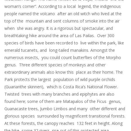
woman’s corner”. According to a local legend, the indigenous
people named the volcano after an old witch who lived at the
top of the mountain and sent columns of smoke into the air
when she was angry. It is a rigorous but spectacular, and
breathtaking hike around the area of Las Pailas. Over 300
species of birds have been recorded to live within the park, like
emerald tucanets, and long-tailed manakins. Amongst the
numerous insects, you could count butterflies of the Morpho
genus. Three different species of monkeys and other
extraordinary animals also know this place as their home. The
Park protects the largest population of wild purple orchids
(Guarianthe skinneri), which is Costa Rica’s National Flower.
Twisted trees with many branches and epiphytes are also
found here; some of them are Matapalos of the Ficus genus,
Guanacaste trees, Jumbo Limbos and many other different and
glorious species surrounded by magnificent transitional forests.
At these forests, the canopy reaches 132 feet in height. Along
the hike, some 32 rivers rise out of this protected area,