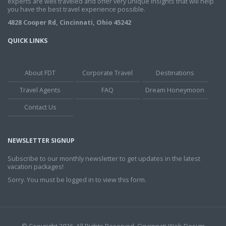
experts are well traveled and offer very unique insights that will help
you have the best travel experience possible.
4828 Cooper Rd, Cincinnati, Ohio 45242
QUICK LINKS
About FDT
Corporate Travel
Destinations
Travel Agents
FAQ
Dream Honeymoon
Contact Us
NEWSLETTER SIGNUP
Subscribe to our monthly newsletter to get updates in the latest
vacation packages!
Sorry. You must be logged in to view this form.