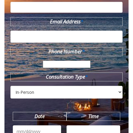
Email Address
*
Phone Number
*
Consultation Type
*
Date
Time
MM
slash