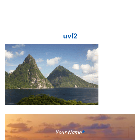
uvf2
Your Name
*