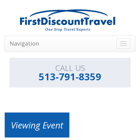
Navigation
Toggle
navigati
CALL US
513-791-8359
Viewing Event