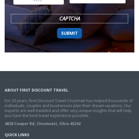
DD
slash
YYYY
CAPTCHA
ABOUT FIRST DISCOUNT TRAVEL
For 20 years, First Discount Travel Cincinnati has helped thousands of
individuals, couples and businesses plan their dream vacations. Our
experts are well traveled and offer very unique insights that will help
you have the best travel experience possible.
4828 Cooper Rd, Cincinnati, Ohio 45242
QUICK LINKS