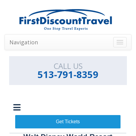
Navigation
Toggle
navigati
CALL US
513-791-8359