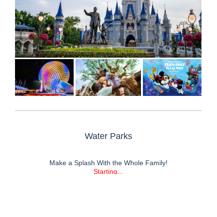
ABOUT FIRST DISCOUNT TRAVEL