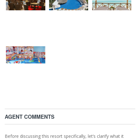
AGENT COMMENTS
Before discussing this resort specifically, let’s clarify what it