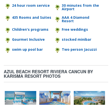
24 hour room service
30 minutes from the
Airport
435 Rooms and Suites
AAA 4 Diamond
Resort
Children's programs
Free weddings
Gourmet Inclusive
stocked minibar
swim up pool bar
Two person Jacuzzi
AZUL BEACH RESORT RIVIERA CANCUN BY
KARISMA RESORT PHOTOS