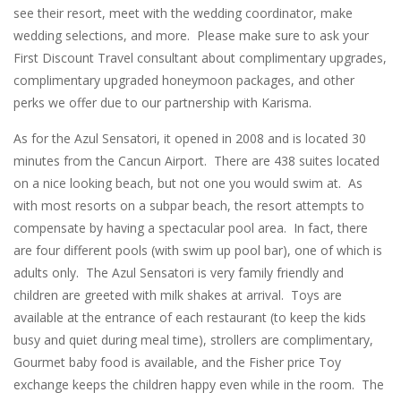
see their resort, meet with the wedding coordinator, make
wedding selections, and more. Please make sure to ask your
First Discount Travel consultant about complimentary upgrades,
complimentary upgraded honeymoon packages, and other
perks we offer due to our partnership with Karisma.
As for the Azul Sensatori, it opened in 2008 and is located 30
minutes from the Cancun Airport. There are 438 suites located
on a nice looking beach, but not one you would swim at. As
with most resorts on a subpar beach, the resort attempts to
compensate by having a spectacular pool area. In fact, there
are four different pools (with swim up pool bar), one of which is
adults only. The Azul Sensatori is very family friendly and
children are greeted with milk shakes at arrival. Toys are
available at the entrance of each restaurant (to keep the kids
busy and quiet during meal time), strollers are complimentary,
Gourmet baby food is available, and the Fisher price Toy
exchange keeps the children happy even while in the room. The