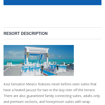
RESORT DESCRIPTION
Azul Sensatori Mexico features never-before-seen suites that
have a heated Jacuzzi for two in the lazy river off the terrace.
There are also guaranteed family connecting suites, adults-only
and premium sections, and honeymoon suites with wrap-