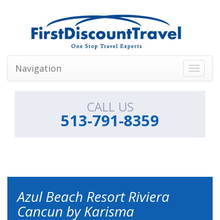
Navigation
Toggle
navigati
CALL US
513-791-8359
Azul Beach Resort Riviera
Cancun by Karisma