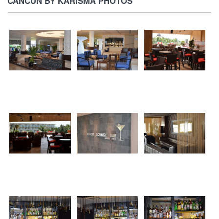
CANCUN BY KARISMA PHOTOS