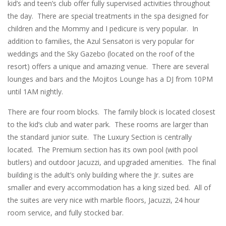
kid’s and teen’s club offer fully supervised activities throughout
the day. There are special treatments in the spa designed for
children and the Mommy and I pedicure is very popular. In
addition to families, the Azul Sensatori is very popular for
weddings and the Sky Gazebo (located on the roof of the
resort) offers a unique and amazing venue. There are several
lounges and bars and the Mojitos Lounge has a DJ from 10PM
until 1AM nightly.
There are four room blocks. The family block is located closest
to the kid’s club and water park. These rooms are larger than
the standard junior suite. The Luxury Section is centrally
located. The Premium section has its own pool (with pool
butlers) and outdoor Jacuzzi, and upgraded amenities. The final
building is the adult’s only building where the Jr. suites are
smaller and every accommodation has a king sized bed. All of
the suites are very nice with marble floors, Jacuzzi, 24 hour
room service, and fully stocked bar.