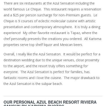
There are six restaurants at the Azul Sensatori including the
world famous Le Chique. This restaurant requires a reservation
and a $25 per person surcharge for non-Premium guests. Le
Chique is 9 courses of eclectic molecular cuisine with artistic
presentation and contemporary atmosphere. It is truly a dining
experience! My other favorite restaurant is Tapaz, where the
chef personally presents the creations you ordered. All Karisma
properties serve top shelf liquor and Mexican beers.
Overall, I really like the Azul Sensatori. It would be perfect for a
destination wedding due to the unique venues, close proximity
to the airport, and the resort truly offers something for
everyone. The Azul Sensatori is perfect for families, has
fantastic rooms and I love the cuisine. The major drawback to
the Azul Sensatori is the subpar beach.
OUR PERSONAL AZUL BEACH RESORT RIVIERA