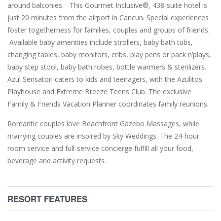
around balconies. This Gourmet Inclusive®, 438-suite hotel is
just 20 minutes from the airport in Cancun. Special experiences
foster togetherness for families, couples and groups of friends.
Available baby amenities include strollers, baby bath tubs,
changing tables, baby monitors, cribs, play pens or pack n’plays,
baby step stool, baby bath robes, bottle warmers & sterilizers.
Azul Sensatori caters to kids and teenagers, with the Azulitos
Playhouse and Extreme Breeze Teens Club. The exclusive
Family & Friends Vacation Planner coordinates family reunions.
Romantic couples love Beachfront Gazebo Massages, while
marrying couples are inspired by Sky Weddings. The 24-hour
room service and full-service concierge fulfill all your food,
beverage and activity requests.
RESORT FEATURES