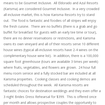
means to be Gourmet Inclusive. All Eldorado and Azul Resorts
(Karisma) are considered Gourmet Inclusive. In a very crowded
all inclusive market, this is how Karisma Resorts try to stand
out. The food is fantastic and foodies of all stripes will enjoy
the fresh cuisine. There are no buffets (there is a grab and go
buffet for breakfast for guests with an early tee time or tour),
there are no dinner reservations or restrictions, and Karisma
owns its own vineyard and all of their resorts serve 10 different
house wines (typical all-inclusive resorts have 2-4 wines on the
complimentary house wine list). In addition, there is a 100,000
square foot greenhouse (tours are available 3 times per week)
where fruits, vegetables, and flowers are grown. 24 hour full
menu room service and a fully stocked bar are included at all
Karisma properties. Cooking classes and cooking demos are
scheduled throughout the week. All Karisma resorts are
fantastic choices for destination weddings and they even offer a
3 night Brides Dress Rehearsal for $399. This is offered once
per month and allows prospective couples the opportunity to