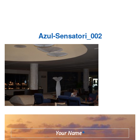
Azul-Sensatori_002
Your Name
*