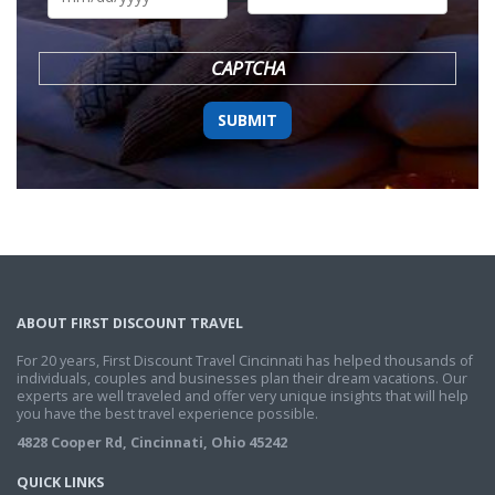
DD
slash
YYYY
CAPTCHA
ABOUT FIRST DISCOUNT TRAVEL
For 20 years, First Discount Travel Cincinnati has helped thousands of
individuals, couples and businesses plan their dream vacations. Our
experts are well traveled and offer very unique insights that will help
you have the best travel experience possible.
4828 Cooper Rd, Cincinnati, Ohio 45242
QUICK LINKS