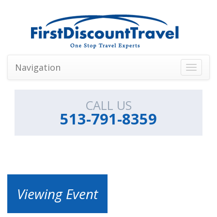
Navigation
Toggle
navigati
CALL US
513-791-8359
Viewing Event