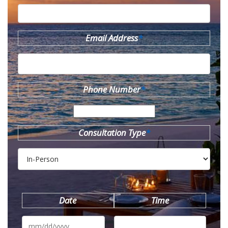
Email Address
*
Phone Number
*
Consultation Type
*
Date
Time
MM
slash