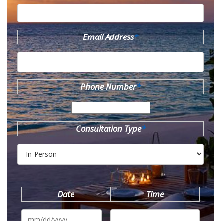
Email Address
*
Phone Number
*
Consultation Type
*
Date
Time
MM
slash