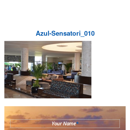
Azul-Sensatori_010
Your Name
*