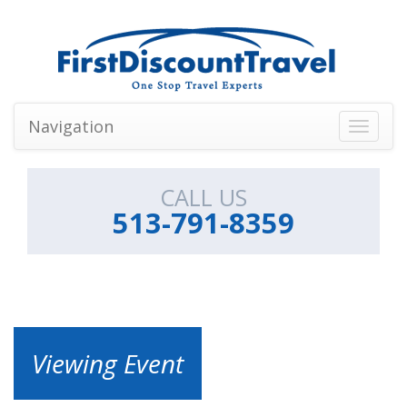
Navigation
Toggle
navigati
CALL US
513-791-8359
Viewing Event