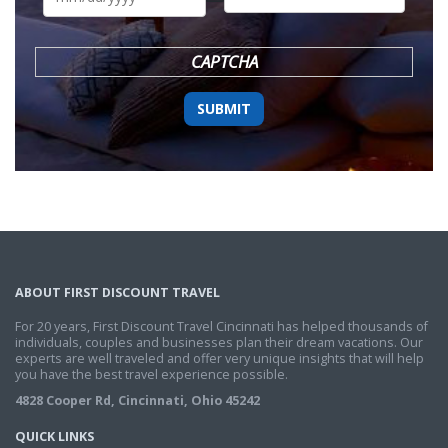
DD
slash
YYYY
CAPTCHA
ABOUT FIRST DISCOUNT TRAVEL
For 20 years, First Discount Travel Cincinnati has helped thousands of
individuals, couples and businesses plan their dream vacations. Our
experts are well traveled and offer very unique insights that will help
you have the best travel experience possible.
4828 Cooper Rd, Cincinnati, Ohio 45242
QUICK LINKS