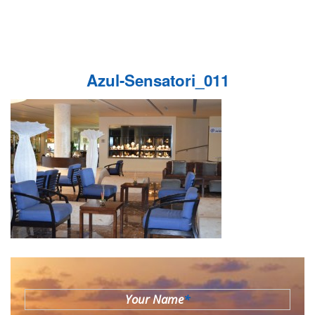
Azul-Sensatori_011
Your Name
*