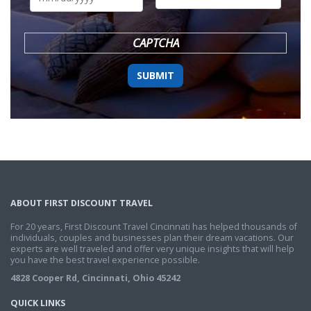
DD
slash
YYYY
CAPTCHA
ABOUT FIRST DISCOUNT TRAVEL
For 20 years, First Discount Travel Cincinnati has helped thousands of
individuals, couples and businesses plan their dream vacations. Our
experts are well traveled and offer very unique insights that will help
you have the best travel experience possible.
4828 Cooper Rd, Cincinnati, Ohio 45242
QUICK LINKS