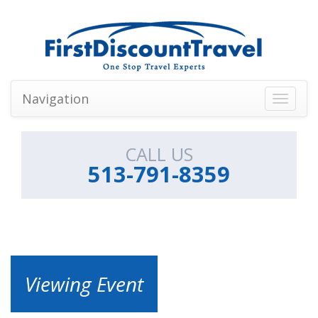
Navigation
Toggle
navigati
CALL US
513-791-8359
Viewing Event