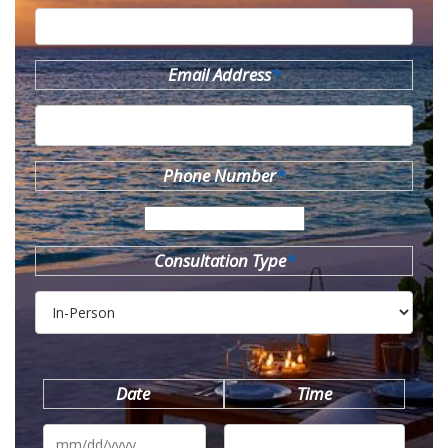
Email Address
*
Phone Number
*
Consultation Type
*
Date
Time
MM
slash