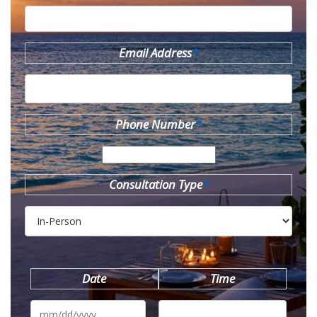
Email Address
*
Phone Number
*
Consultation Type
*
Date
Time
MM
slash