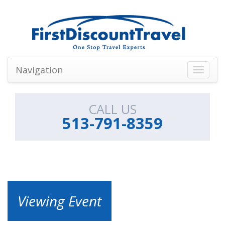
Navigation
Toggle
navigati
CALL US
513-791-8359
Viewing Event