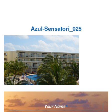
Azul-Sensatori_025
Your Name
*