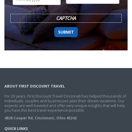
DD
slash
YYYY
CAPTCHA
ABOUT FIRST DISCOUNT TRAVEL
For 20 years, First Discount Travel Cincinnati has helped thousands of
individuals, couples and businesses plan their dream vacations. Our
experts are well traveled and offer very unique insights that will help
you have the best travel experience possible.
4828 Cooper Rd, Cincinnati, Ohio 45242
QUICK LINKS