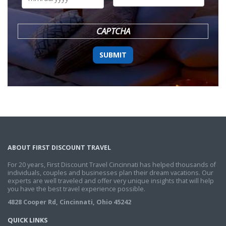
DD
slash
YYYY
CAPTCHA
ABOUT FIRST DISCOUNT TRAVEL
For 20 years, First Discount Travel Cincinnati has helped thousands of
individuals, couples and businesses plan their dream vacations. Our
experts are well traveled and offer very unique insights that will help
you have the best travel experience possible.
4828 Cooper Rd, Cincinnati, Ohio 45242
QUICK LINKS