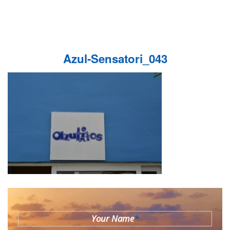
Azul-Sensatori_043
Your Name
*