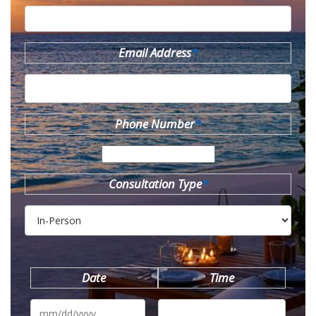
Email Address
*
Phone Number
*
Consultation Type
*
Date
Time
MM
slash