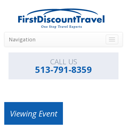
Navigation
Toggle
navigati
CALL US
513-791-8359
Viewing Event