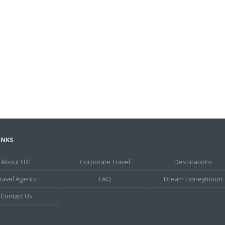
INKS
About FDT
Corporate Travel
Destinations
ravel Agents
FAQ
Dream Honeymoon
Contact Us