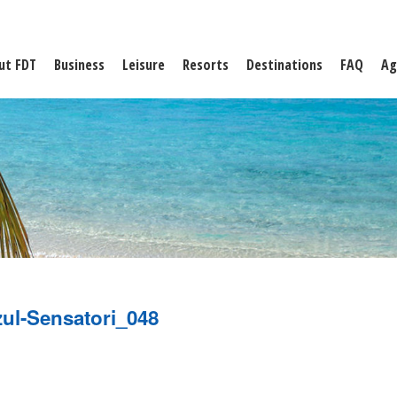
ut FDT
Business
Leisure
Resorts
Destinations
FAQ
Ag
ul-Sensatori_048