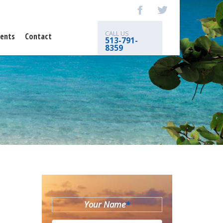
CALL US
ents
Contact
513-791-
8359
Your Name
*