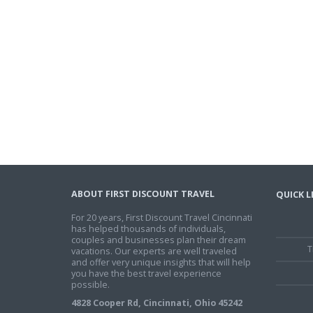
ABOUT FIRST DISCOUNT TRAVEL
QUICK L
For 20 years, First Discount Travel Cincinnati
has helped thousands of individuals,
couples and businesses plan their dream
T
vacations. Our experts are well traveled
and offer very unique insights that will help
you have the best travel experience
possible.
4828 Cooper Rd, Cincinnati, Ohio 45242