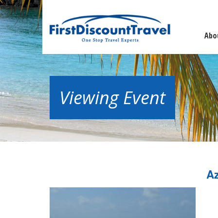
Abo
Viewing Event
Az