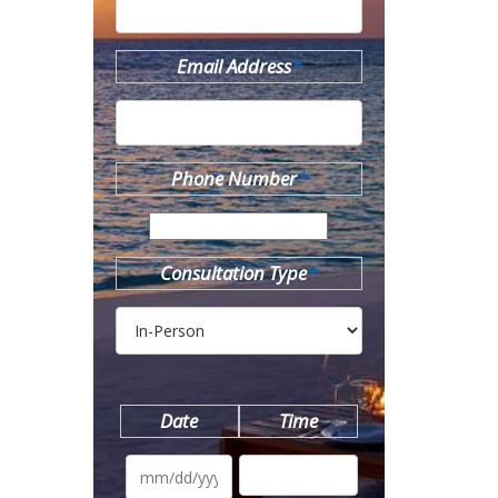
Email Address
*
Phone Number
*
Consultation Type
*
Date
Time