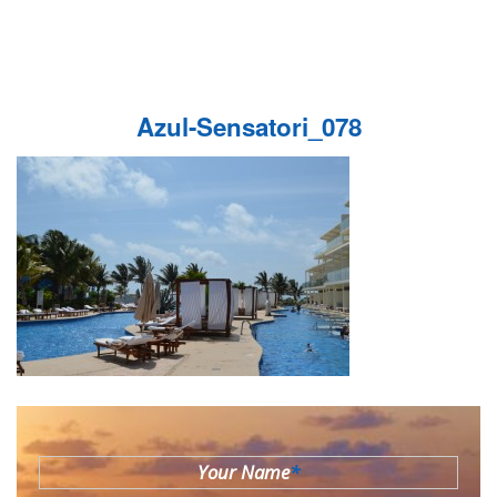
Azul-Sensatori_078
Your Name
*