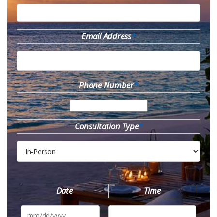
Email Address
*
Phone Number
*
Consultation Type
*
Date
Time
MM
slash