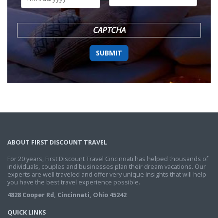
DD
slash
YYYY
CAPTCHA
ABOUT FIRST DISCOUNT TRAVEL
For 20 years, First Discount Travel Cincinnati has helped thousands of
individuals, couples and businesses plan their dream vacations. Our
experts are well traveled and offer very unique insights that will help
you have the best travel experience possible.
4828 Cooper Rd, Cincinnati, Ohio 45242
QUICK LINKS