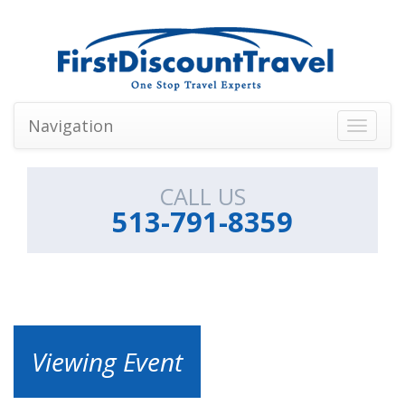
Navigation
Toggle
navigati
CALL US
513-791-8359
Viewing Event