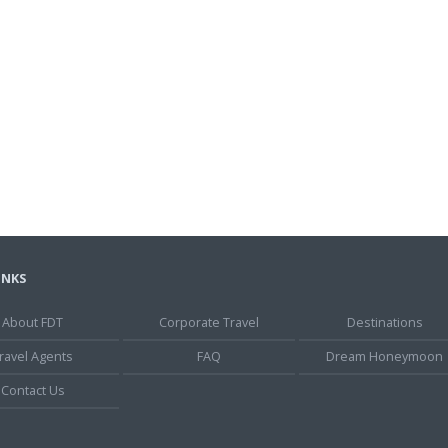
INKS
About FDT
Corporate Travel
Destinations
ravel Agents
FAQ
Dream Honeymoon
Contact Us