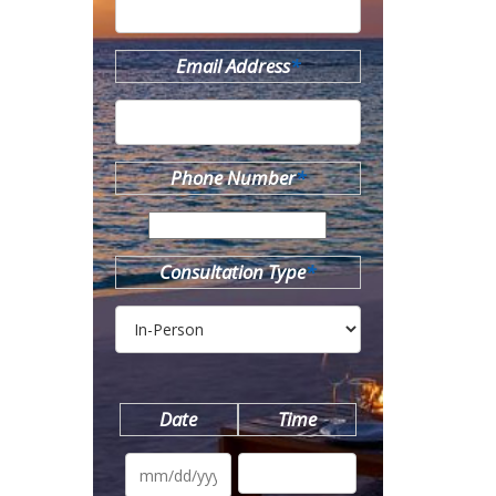
Email Address
*
Phone Number
*
Consultation Type
*
Date
Time