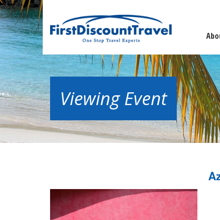
Abo
Viewing Event
Az