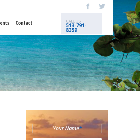
CALL US
ents
Contact
513-791-
8359
Your Name
*