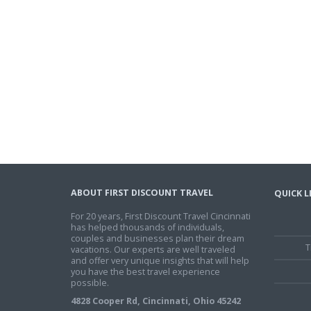
ABOUT FIRST DISCOUNT TRAVEL
QUICK L
For 20 years, First Discount Travel Cincinnati
has helped thousands of individuals,
couples and businesses plan their dream
T
vacations. Our experts are well traveled
and offer very unique insights that will help
you have the best travel experience
possible.
4828 Cooper Rd, Cincinnati, Ohio 45242