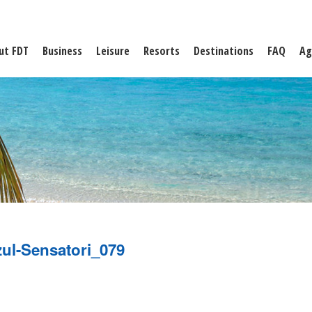
ut FDT
Business
Leisure
Resorts
Destinations
FAQ
Ag
ul-Sensatori_079