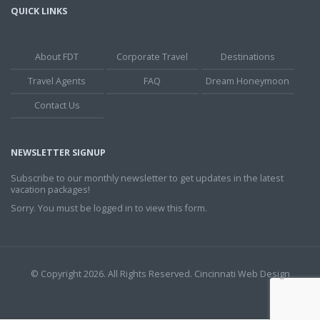
QUICK LINKS
About FDT
Corporate Travel
Destinations
Travel Agents
FAQ
Dream Honeymoon
Contact Us
NEWSLETTER SIGNUP
Subscribe to our monthly newsletter to get updates in the latest
vacation packages!
Sorry. You must be logged in to view this form.
© Copyright 2026. All Rights Reserved.
Cincinnati Web Design