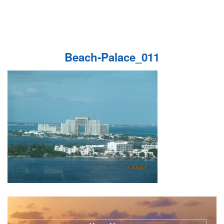
Beach-Palace_011