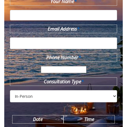
Your Name
*
Email Address
*
Phone Number
*
Consultation Type
*
Date
Time