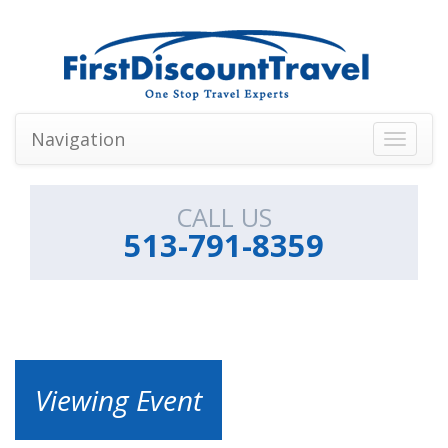
Navigation
Toggle
navigati
CALL US
513-791-8359
Viewing Event