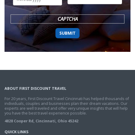
DD
slash
YYYY
CAPTCHA
ABOUT FIRST DISCOUNT TRAVEL
For 20 years, First Discount Travel Cincinnati has helped thousands of
individuals, couples and businesses plan their dream vacations. Our
experts are well traveled and offer very unique insights that will help
you have the best travel experience possible.
4828 Cooper Rd, Cincinnati, Ohio 45242
QUICK LINKS