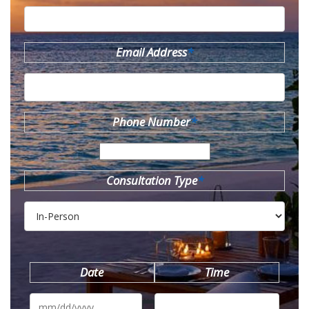
Email Address
*
Phone Number
*
Consultation Type
*
Date
Time
MM
slash