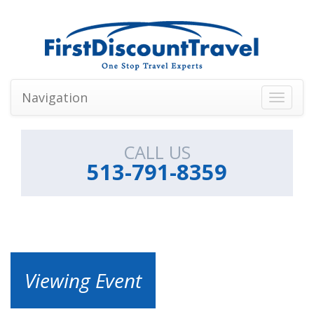
Navigation
Toggle
navigati
CALL US
513-791-8359
Viewing Event