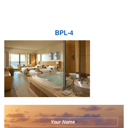
BPL-4
Your Name
*