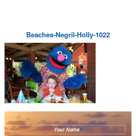
Beaches-Negril-Holly-1022
Your Name
*