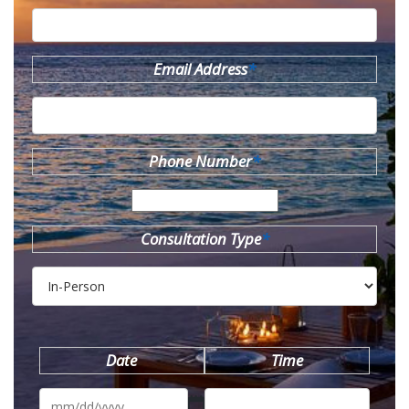
Email Address
*
Phone Number
*
Consultation Type
*
Date
Time
MM
slash