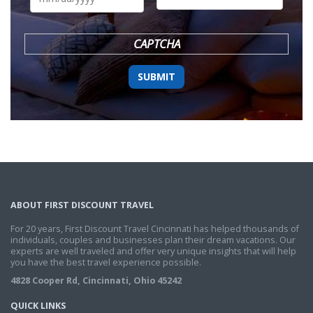
DD
slash
YYYY
CAPTCHA
ABOUT FIRST DISCOUNT TRAVEL
For 20 years, First Discount Travel Cincinnati has helped thousands of
individuals, couples and businesses plan their dream vacations. Our
experts are well traveled and offer very unique insights that will help
you have the best travel experience possible.
4828 Cooper Rd, Cincinnati, Ohio 45242
QUICK LINKS