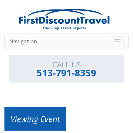
Navigation
Toggle
navigati
CALL US
513-791-8359
Viewing Event