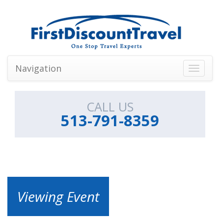
Navigation
Toggle
navigati
CALL US
513-791-8359
Viewing Event