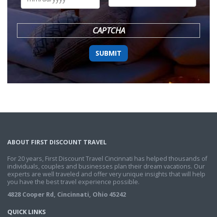
DD
slash
YYYY
CAPTCHA
ABOUT FIRST DISCOUNT TRAVEL
For 20 years, First Discount Travel Cincinnati has helped thousands of
individuals, couples and businesses plan their dream vacations. Our
experts are well traveled and offer very unique insights that will help
you have the best travel experience possible.
4828 Cooper Rd, Cincinnati, Ohio 45242
QUICK LINKS