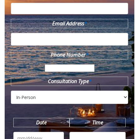
Email Address
*
Phone Number
*
Consultation Type
*
Date
Time
MM
slash