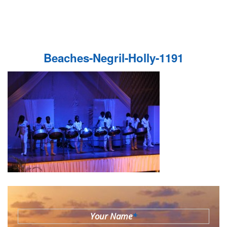
Beaches-Negril-Holly-1191
Your Name
*