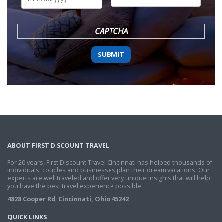
DD
slash
YYYY
CAPTCHA
ABOUT FIRST DISCOUNT TRAVEL
For 20 years, First Discount Travel Cincinnati has helped thousands of
individuals, couples and businesses plan their dream vacations. Our
experts are well traveled and offer very unique insights that will help
you have the best travel experience possible.
4828 Cooper Rd, Cincinnati, Ohio 45242
QUICK LINKS