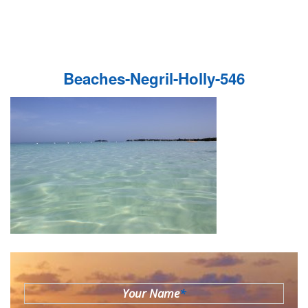
Beaches-Negril-Holly-546
Your Name
*