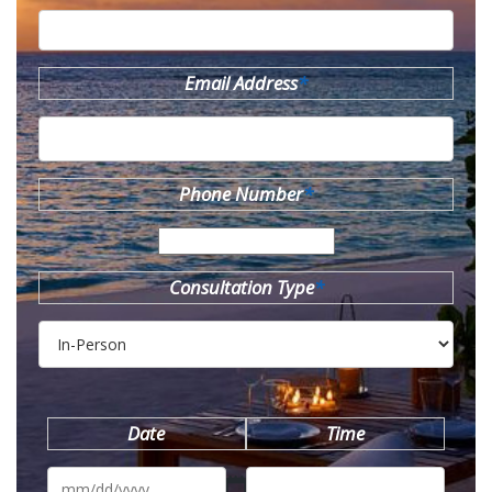
Email Address
*
Phone Number
*
Consultation Type
*
Date
Time
MM
slash