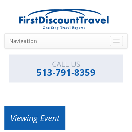
Navigation
Toggle
navigati
CALL US
513-791-8359
Viewing Event