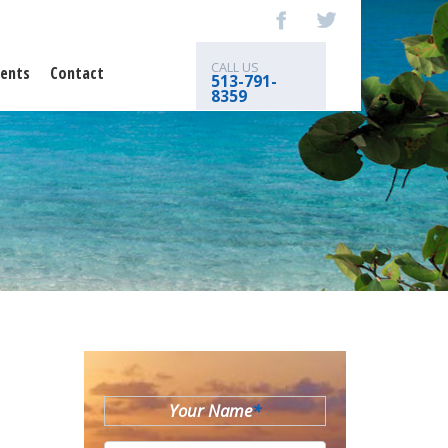
CALL US
ents
Contact
513-791-
8359
Your Name
*