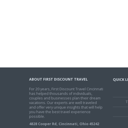
ABOUT FIRST DISCOUNT TRAVEL
QUICK L
For 20 years, First Discount Travel Cincinnati
has helped thousands of individuals,
couples and businesses plan their dream
T
vacations. Our experts are well traveled
and offer very unique insights that will help
you have the best travel experience
possible.
4828 Cooper Rd, Cincinnati, Ohio 45242