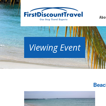
Abo
Viewing Event
Beac