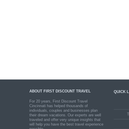
ABOUT FIRST DISCOUNT TRAVEL
QUICK L
For 20 years, First Discount Travel
Cincinnati has helped thousands of
individuals, couples and businesses plan
T
their dream vacations. Our experts are well
traveled and offer very unique insights that
will help you have the best travel experience