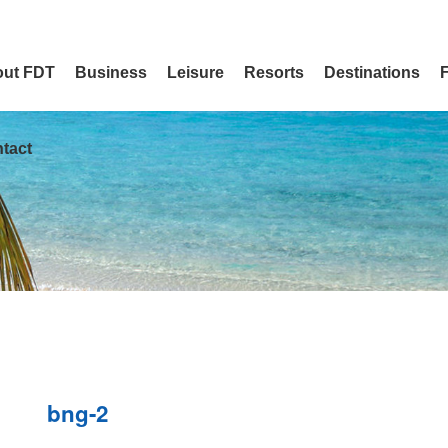
ut FDT
Business
Leisure
Resorts
Destinations
tact
bng-2