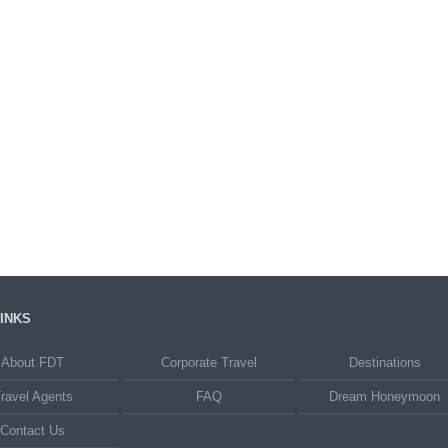
INKS
About FDT
Corporate Travel
Destinations
ravel Agents
FAQ
Dream Honeymoon
Contact Us