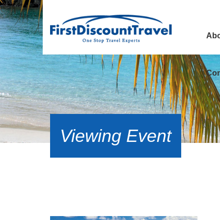
Abo
Con
Viewing Event