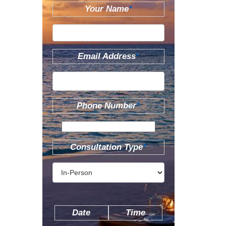
Your Name
*
Email Address
*
Phone Number
*
Consultation Type
*
Date
Time