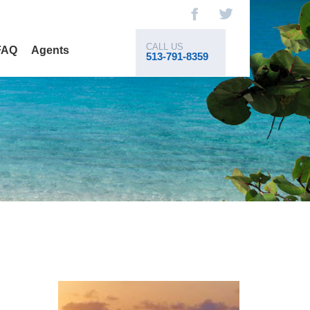
CALL US
FAQ
Agents
513-791-8359