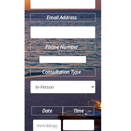
Email Address
*
Phone Number
*
Consultation Type
*
Date
Time