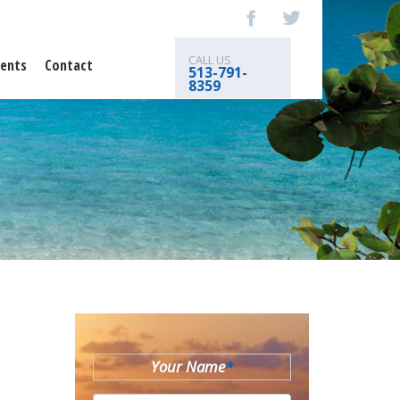
CALL US
ents
Contact
513-791-
8359
Your Name
*