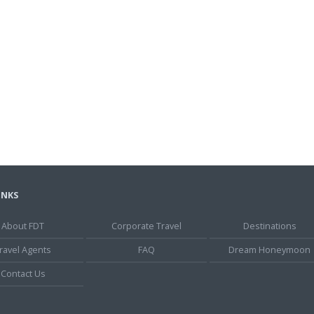
INKS
About FDT
Corporate Travel
Destinations
ravel Agents
FAQ
Dream Honeymoon
Contact Us