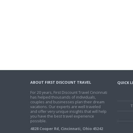
ABOUT FIRST DISCOUNT TRAVEL
QUICK L
For 20 years, First Discount Travel Cincinnati
has helped thousands of individuals,
couples and businesses plan their dream
T
vacations. Our experts are well traveled
and offer very unique insights that will help
you have the best travel experience
possible.
4828 Cooper Rd, Cincinnati, Ohio 45242