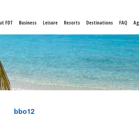
ut FDT
Business
Leisure
Resorts
Destinations
FAQ
Ag
bbo12