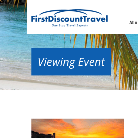
Abo
Viewing Event