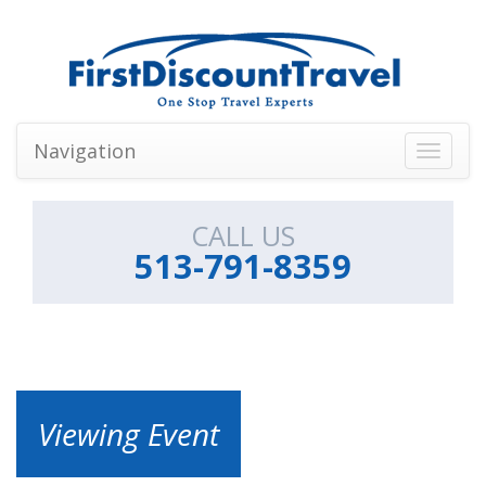
Navigation
Toggle
navigati
CALL US
513-791-8359
Viewing Event