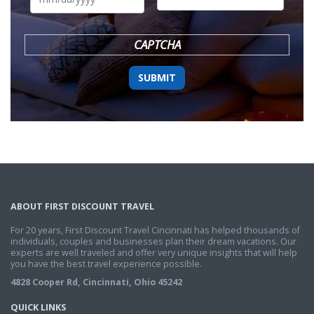
DD
slash
YYYY
CAPTCHA
ABOUT FIRST DISCOUNT TRAVEL
For 20 years, First Discount Travel Cincinnati has helped thousands of
individuals, couples and businesses plan their dream vacations. Our
experts are well traveled and offer very unique insights that will help
you have the best travel experience possible.
4828 Cooper Rd, Cincinnati, Ohio 45242
QUICK LINKS