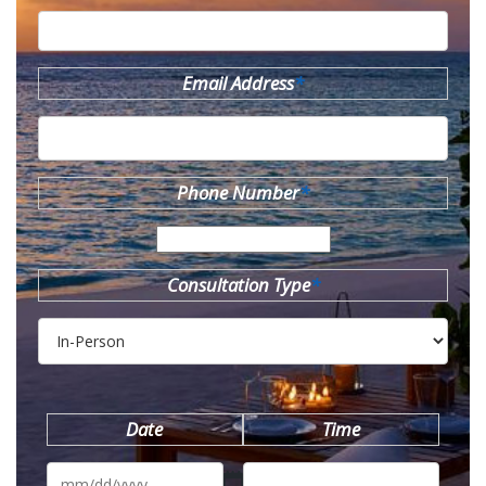
Email Address
*
Phone Number
*
Consultation Type
*
Date
Time
MM
slash