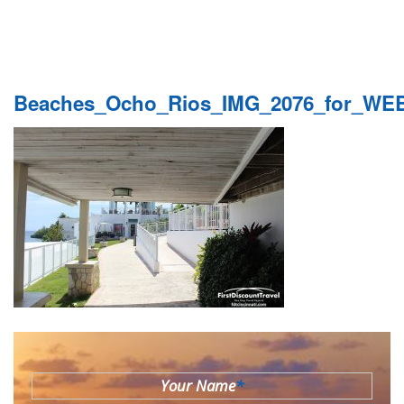
Beaches_Ocho_Rios_IMG_2076_for_WE
Your Name
*