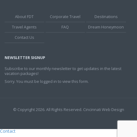
About FDT
Corporate Travel
Destinations
Travel Agents
FAQ
Dream Honeymoon
Contact Us
NEWSLETTER SIGNUP
Subscribe to our monthly newsletter to get updates in the latest
vacation packages!
Sorry. You must be logged in to view this form.
© Copyright 2026. All Rights Reserved.
Cincinnati Web Design
Contact