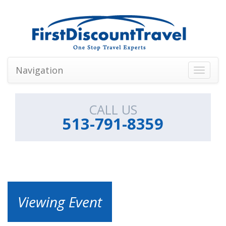
Navigation
Toggle
navigati
CALL US
513-791-8359
Viewing Event