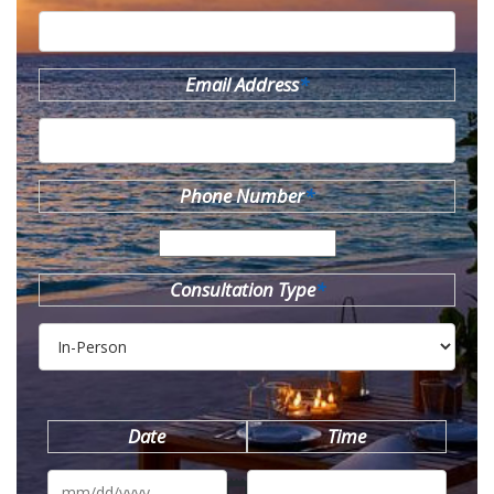
Email Address
*
Phone Number
*
Consultation Type
*
Date
Time
MM
slash