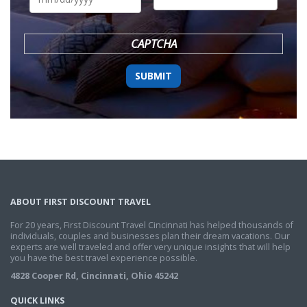
DD
slash
YYYY
CAPTCHA
ABOUT FIRST DISCOUNT TRAVEL
For 20 years, First Discount Travel Cincinnati has helped thousands of
individuals, couples and businesses plan their dream vacations. Our
experts are well traveled and offer very unique insights that will help
you have the best travel experience possible.
4828 Cooper Rd, Cincinnati, Ohio 45242
QUICK LINKS