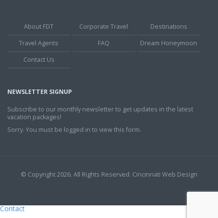
About FDT
Corporate Travel
Destinations
Travel Agents
FAQ
Dream Honeymoon
Contact Us
NEWSLETTER SIGNUP
Subscribe to our monthly newsletter to get updates in the latest
vacation packages!
Sorry. You must be logged in to view this form.
© Copyright 2026. All Rights Reserved.
Cincinnati Web Design
Contact