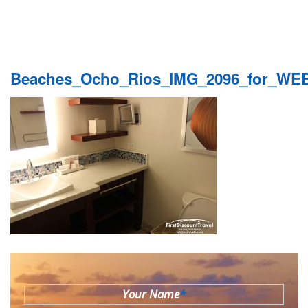
Beaches_Ocho_Rios_IMG_2096_for_WE
Your Name
*