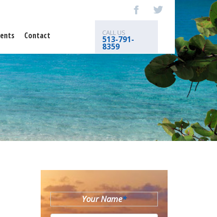
CALL US
ents
Contact
513-791-
8359
Your Name
*