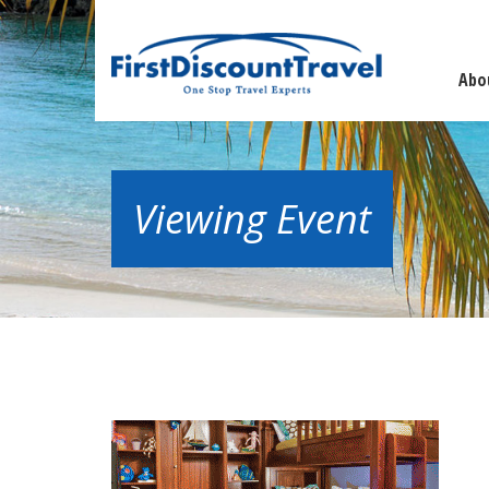
Abo
Viewing Event