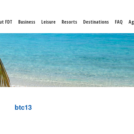
ut FDT
Business
Leisure
Resorts
Destinations
FAQ
Ag
btc13