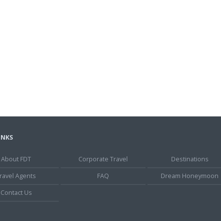
INKS
About FDT
Corporate Travel
Destinations
ravel Agents
FAQ
Dream Honeymoon
Contact Us