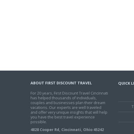
ABOUT FIRST DISCOUNT TRAVEL
QUICK L
For 20 years, First Discount Travel Cincinnati
has helped thousands of individuals,
couples and businesses plan their dream
T
vacations. Our experts are well traveled
and offer very unique insights that will help
you have the best travel experience
possible.
4828 Cooper Rd, Cincinnati, Ohio 45242