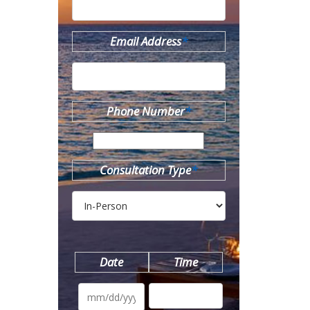
Email Address
*
Phone Number
*
Consultation Type
*
Date
Time