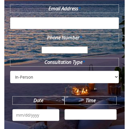
Email Address
*
Phone Number
*
Consultation Type
*
Date
Time
MM
slash
DD
slash
YYYY