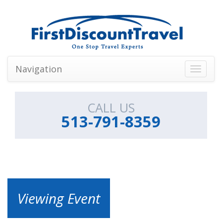
Navigation
Toggle
navigati
CALL US
513-791-8359
Viewing Event