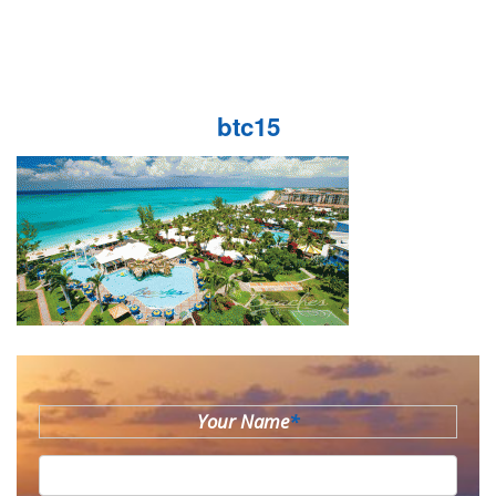
btc15
Your Name
*