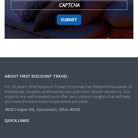
CAPTCHA
ABOUT FIRST DISCOUNT TRAVEL
For 20 years, First Discount Travel Cincinnati has helped thousands of
individuals, couples and businesses plan their dream vacations. Our
experts are well traveled and offer very unique insights that will help
you have the best travel experience possible.
4828 Cooper Rd, Cincinnati, Ohio 45242
QUICK LINKS