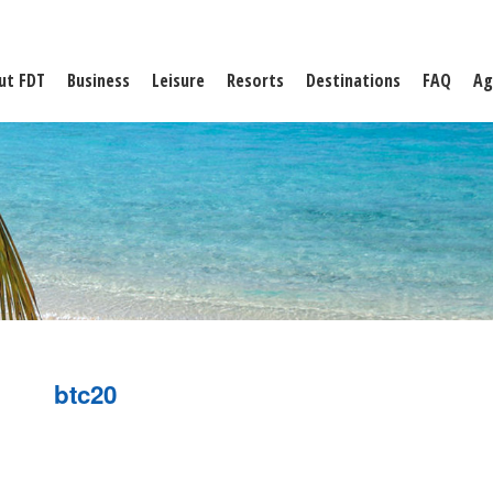
ut FDT
Business
Leisure
Resorts
Destinations
FAQ
Ag
btc20