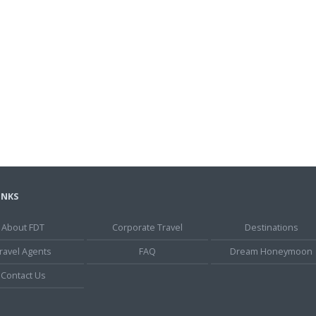
INKS
About FDT
Corporate Travel
Destinations
ravel Agents
FAQ
Dream Honeymoon
Contact Us