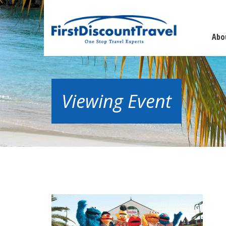
Abo
Viewing Event