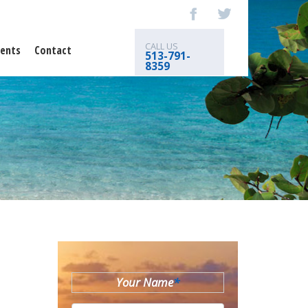
CALL US
ents
Contact
513-791-
8359
Your Name
*