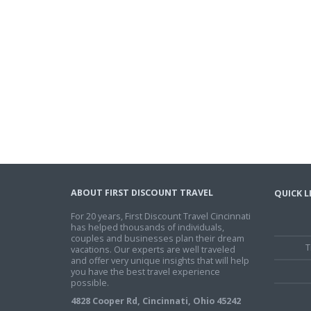
ABOUT FIRST DISCOUNT TRAVEL
QUICK L
For 20 years, First Discount Travel Cincinnati
has helped thousands of individuals,
couples and businesses plan their dream
T
vacations. Our experts are well traveled
and offer very unique insights that will help
you have the best travel experience
possible.
4828 Cooper Rd, Cincinnati, Ohio 45242