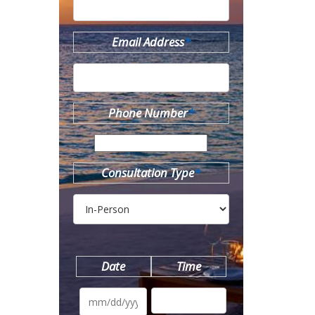
Email Address
*
Phone Number
*
Consultation Type
*
Date
Time