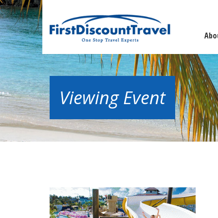
Abo
Viewing Event