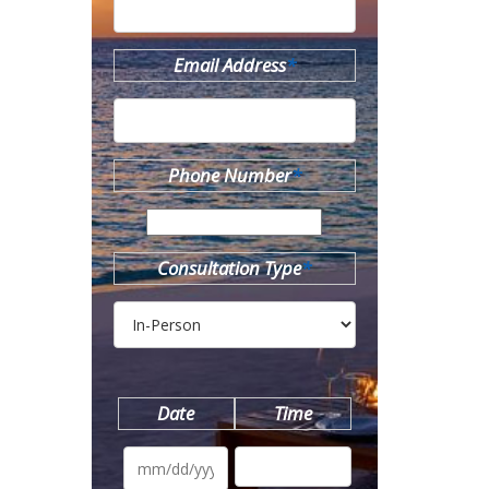
Email Address
*
Phone Number
*
Consultation Type
*
Date
Time