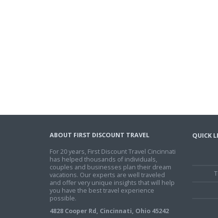
ABOUT FIRST DISCOUNT TRAVEL
QUICK L
For 20 years, First Discount Travel Cincinnati
has helped thousands of individuals,
couples and businesses plan their dream
T
vacations. Our experts are well traveled
and offer very unique insights that will help
you have the best travel experience
possible.
4828 Cooper Rd, Cincinnati, Ohio 45242