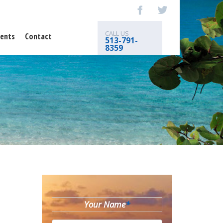
CALL US
ents
Contact
513-791-
8359
Your Name
*