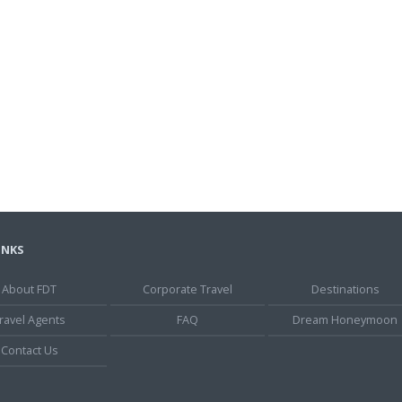
INKS
About FDT
Corporate Travel
Destinations
ravel Agents
FAQ
Dream Honeymoon
Contact Us