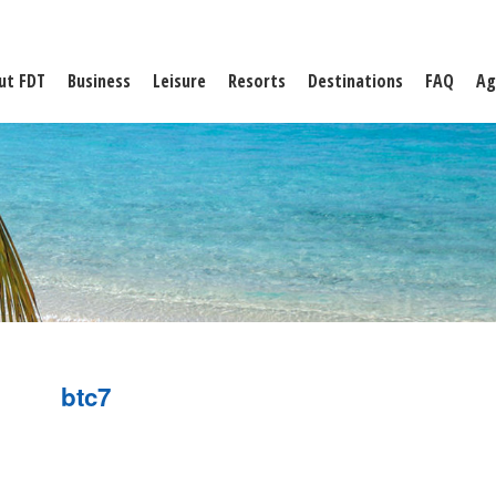
ut FDT
Business
Leisure
Resorts
Destinations
FAQ
Ag
btc7