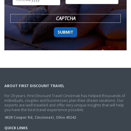
DD
slash
YYYY
CAPTCHA
ABOUT FIRST DISCOUNT TRAVEL
For 20 years, First Discount Travel Cincinnati has helped thousands of
individuals, couples and businesses plan their dream vacations. Our
experts are well traveled and offer very unique insights that will help
you have the best travel experience possible.
4828 Cooper Rd, Cincinnati, Ohio 45242
QUICK LINKS