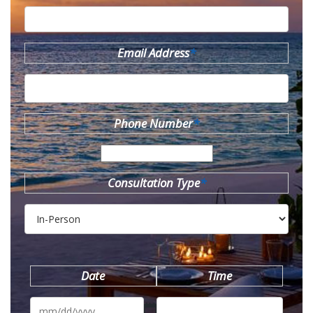
Email Address
*
Phone Number
*
Consultation Type
*
Date
Time
MM
slash