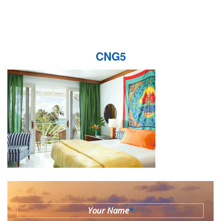
CNG5
Your Name
*