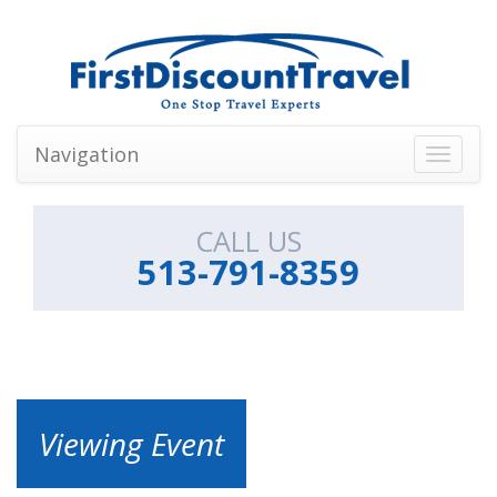
Navigation
Toggle
navigati
CALL US
513-791-8359
Viewing Event