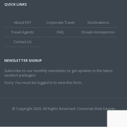
QUICK LINKS
About FDT
Corporate Travel
Destinations
Travel Agents
FAQ
Dream Honeymoon
Contact Us
NEWSLETTER SIGNUP
Subscribe to our monthly newsletter to get updates in the latest
vacation packages!
Sorry. You must be logged in to view this form.
© Copyright 2026. All Rights Reserved.
Cincinnati Web Design