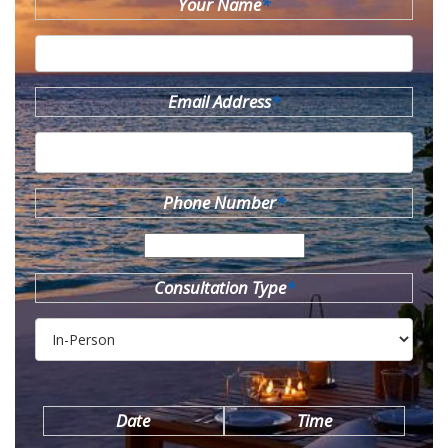
Your Name
*
Email Address
*
Phone Number
*
Consultation Type
*
Date
Time