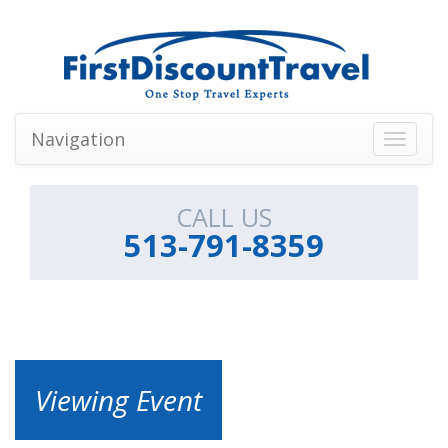
Navigation
Toggle
navigati
CALL US
513-791-8359
Viewing Event