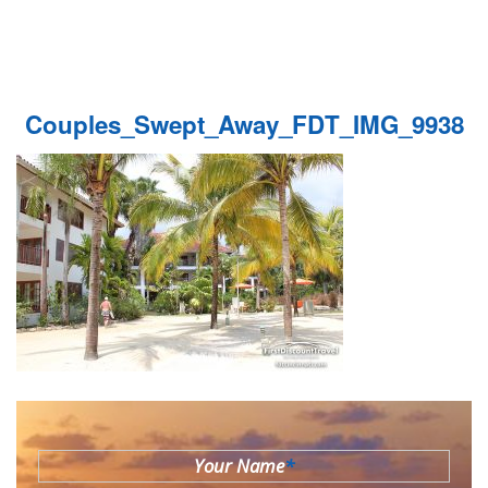
Couples_Swept_Away_FDT_IMG_9938
Your Name
*