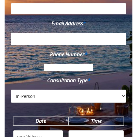
Email Address
*
Phone Number
*
Consultation Type
*
Date
Time
MM
slash