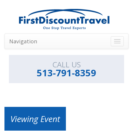
Navigation
Toggle
navigati
CALL US
513-791-8359
Viewing Event