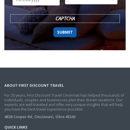
DD
slash
YYYY
CAPTCHA
ABOUT FIRST DISCOUNT TRAVEL
For 20 years, First Discount Travel Cincinnati has helped thousands of
individuals, couples and businesses plan their dream vacations. Our
experts are well traveled and offer very unique insights that will help
you have the best travel experience possible.
4828 Cooper Rd, Cincinnati, Ohio 45242
QUICK LINKS