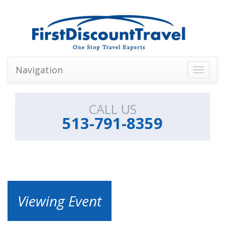
Navigation
Toggle
navigati
CALL US
513-791-8359
Viewing Event