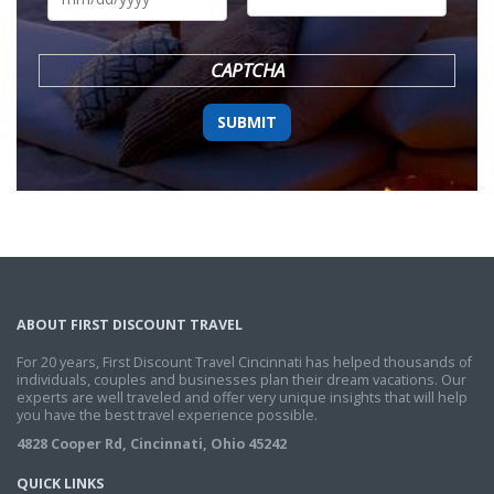
DD
slash
YYYY
CAPTCHA
ABOUT FIRST DISCOUNT TRAVEL
For 20 years, First Discount Travel Cincinnati has helped thousands of
individuals, couples and businesses plan their dream vacations. Our
experts are well traveled and offer very unique insights that will help
you have the best travel experience possible.
4828 Cooper Rd, Cincinnati, Ohio 45242
QUICK LINKS