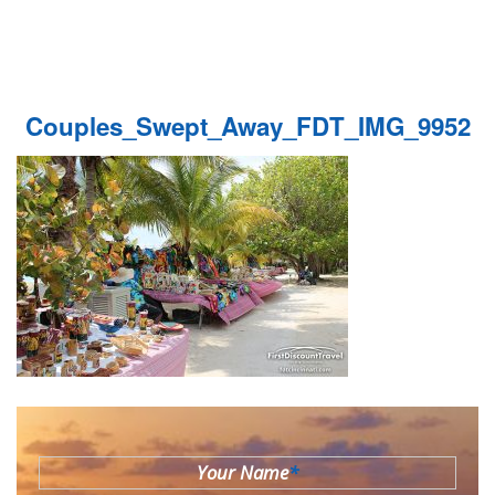
Couples_Swept_Away_FDT_IMG_9952
Your Name
*