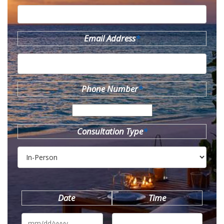
Email Address
*
Phone Number
*
Consultation Type
*
Date
Time
MM
slash