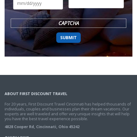
slash
DD
slash
YYYY
CAPTCHA
ABOUT FIRST DISCOUNT TRAVEL
For 20 years, First Discount Travel Cincinnati has helped thousands of
individuals, couples and businesses plan their dream vacations. Our
experts are well traveled and offer very unique insights that will help
you have the best travel experience possible.
4828 Cooper Rd, Cincinnati, Ohio 45242