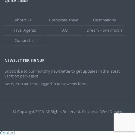
QUICK LINKS
About FDT
Corporate Travel
Destinations
Travel Agents
FAQ
Dream Honeymoon
Contact Us
NEWSLETTER SIGNUP
Subscribe to our monthly newsletter to get updates in the latest
vacation packages!
Sorry. You must be logged in to view this form.
© Copyright 2026. All Rights Reserved.
Cincinnati Web Design
Contact