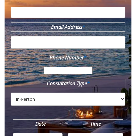
Email Address
*
Phone Number
*
Consultation Type
*
Date
Time
MM