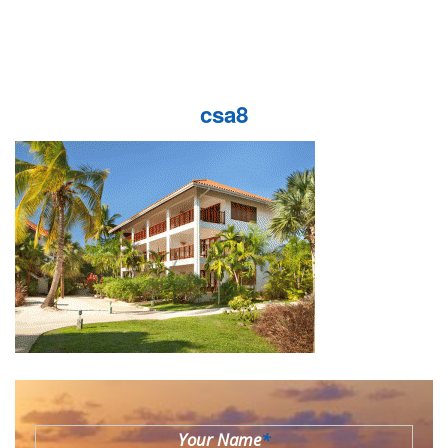
csa8
Your Name
*