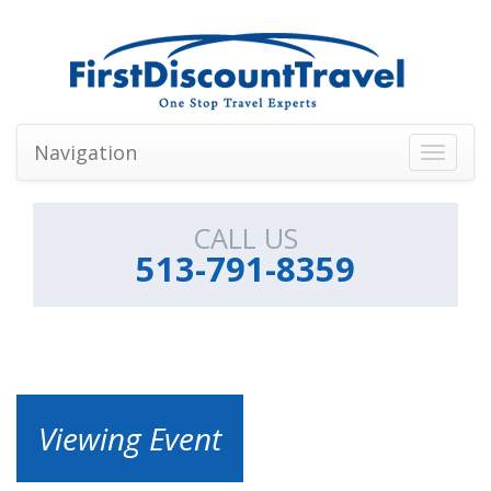
Navigation
Toggle
navigati
CALL US
513-791-8359
Viewing Event