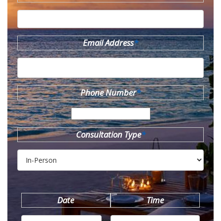
Email Address
*
Phone Number
*
Consultation Type
*
Date
Time
MM