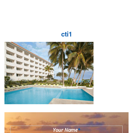
cti1
Your Name
*