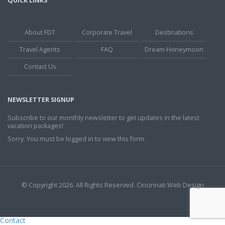
QUICK LINKS
About FDT
Corporate Travel
Destinations
Travel Agents
FAQ
Dream Honeymoon
Contact Us
NEWSLETTER SIGNUP
Subscribe to our monthly newsletter to get updates in the latest
vacation packages!
Sorry. You must be logged in to view this form.
© Copyright 2026. All Rights Reserved.
Cincinnati Web Design
Contact