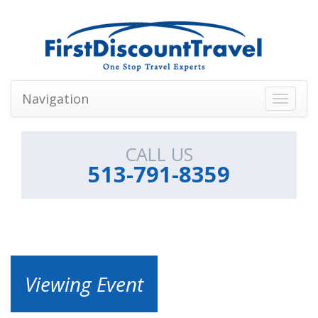
Navigation
Toggle
navigati
CALL US
513-791-8359
Viewing Event