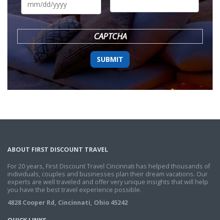
slash
DD
slash
YYYY
CAPTCHA
ABOUT FIRST DISCOUNT TRAVEL
For 20 years, First Discount Travel Cincinnati has helped thousands of
individuals, couples and businesses plan their dream vacations. Our
experts are well traveled and offer very unique insights that will help
you have the best travel experience possible.
4828 Cooper Rd, Cincinnati, Ohio 45242