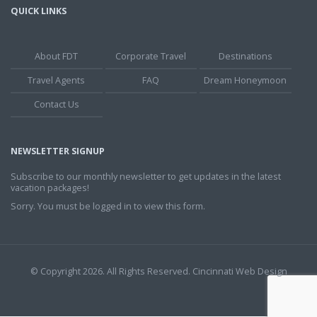
QUICK LINKS
About FDT
Corporate Travel
Destinations
Travel Agents
FAQ
Dream Honeymoon
Contact Us
NEWSLETTER SIGNUP
Subscribe to our monthly newsletter to get updates in the latest
vacation packages!
Sorry. You must be logged in to view this form.
© Copyright 2026. All Rights Reserved.
Cincinnati Web Design