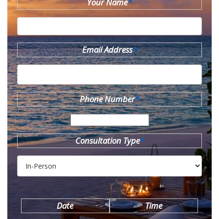
Your Name
*
Email Address
*
Phone Number
*
Consultation Type
*
Date
Time