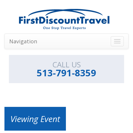
Navigation
Toggle
navigati
CALL US
513-791-8359
Viewing Event