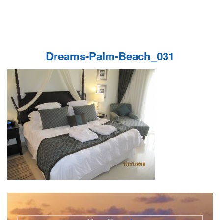
Dreams-Palm-Beach_031