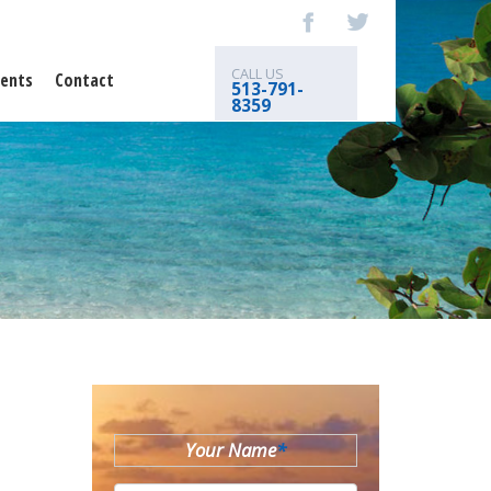
CALL US
ents
Contact
513-791-
8359
Your Name
*