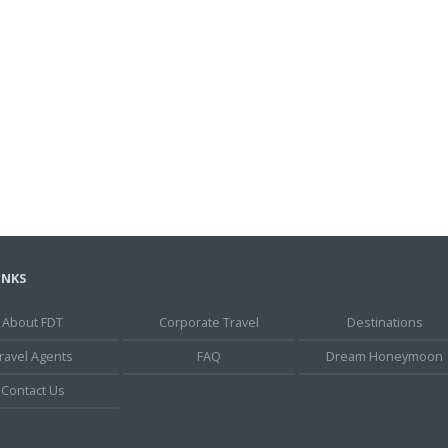
INKS
About FDT
Corporate Travel
Destinations
ravel Agents
FAQ
Dream Honeymoon
Contact Us