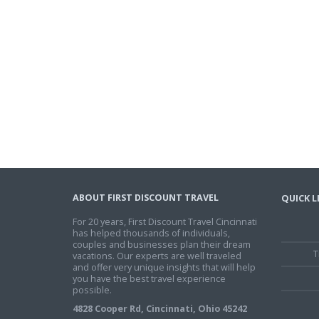
ABOUT FIRST DISCOUNT TRAVEL
QUICK L
For 20 years, First Discount Travel Cincinnati
has helped thousands of individuals,
couples and businesses plan their dream
T
vacations. Our experts are well traveled
and offer very unique insights that will help
you have the best travel experience
possible.
4828 Cooper Rd, Cincinnati, Ohio 45242