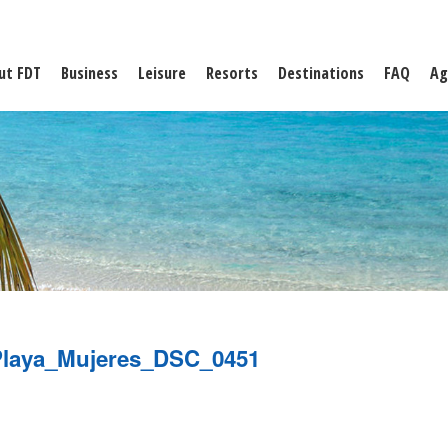
ut FDT
Business
Leisure
Resorts
Destinations
FAQ
Ag
laya_Mujeres_DSC_0451