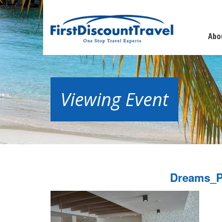
Abo
Viewing Event
Dreams_P