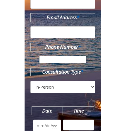
Email Address
*
Phone Number
*
Consultation Type
*
Date
Time