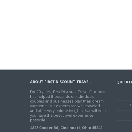
ABOUT FIRST DISCOUNT TRAVEL
QUICK L
For 20 years, First Discount Travel Cincinnati
has helped thousands of individuals,
couples and businesses plan their dream
T
vacations. Our experts are well traveled
and offer very unique insights that will help
you have the best travel experience
possible.
4828 Cooper Rd, Cincinnati, Ohio 45242