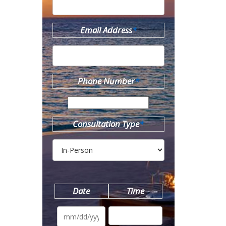
Email Address
*
Phone Number
*
Consultation Type
*
Date
Time