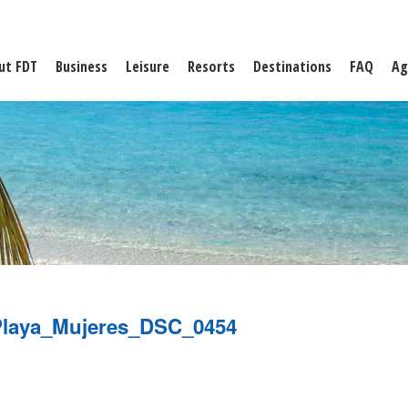
ut FDT
Business
Leisure
Resorts
Destinations
FAQ
Ag
laya_Mujeres_DSC_0454