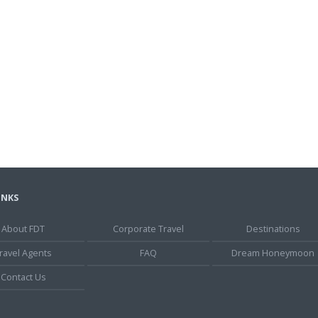
INKS
About FDT
Corporate Travel
Destinations
ravel Agents
FAQ
Dream Honeymoon
Contact Us