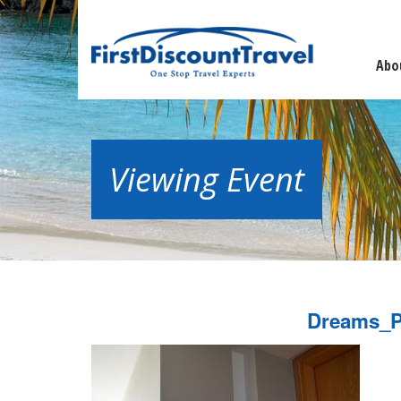
Abo
Viewing Event
Dreams_P