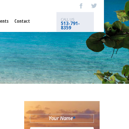
CALL US
ents
Contact
513-791-
8359
Your Name
*