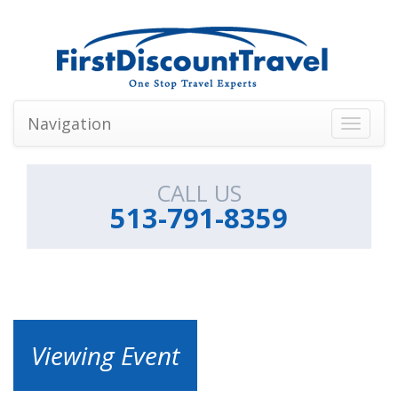
Navigation
Toggle
navigati
CALL US
513-791-8359
Viewing Event