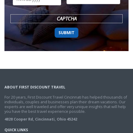
DD
slash
YYYY
CAPTCHA
ABOUT FIRST DISCOUNT TRAVEL
For 20 years, First Discount Travel Cincinnati has helped thousands of
individuals, couples and businesses plan their dream vacations. Our
experts are well traveled and offer very unique insights that will help
you have the best travel experience possible.
4828 Cooper Rd, Cincinnati, Ohio 45242
QUICK LINKS