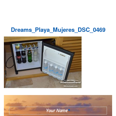
Dreams_Playa_Mujeres_DSC_0469
Your Name
*