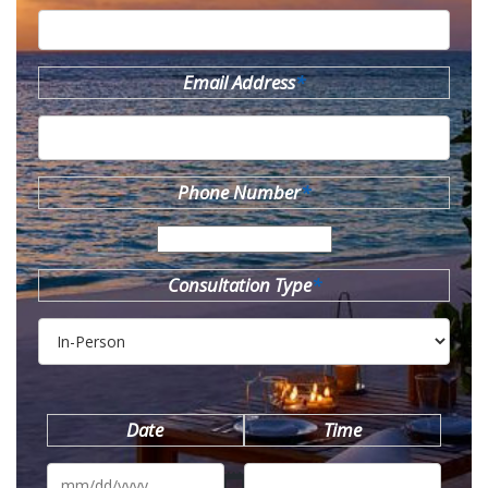
Email Address
*
Phone Number
*
Consultation Type
*
Date
Time
MM
slash