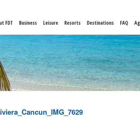
ut FDT
Business
Leisure
Resorts
Destinations
FAQ
Ag
iviera_Cancun_IMG_7629