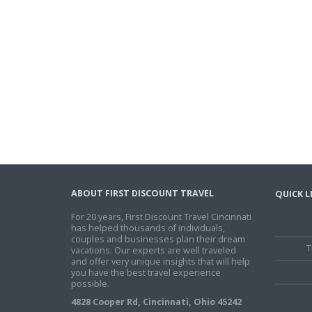
ABOUT FIRST DISCOUNT TRAVEL
QUICK L
For 20 years, First Discount Travel Cincinnati
has helped thousands of individuals,
couples and businesses plan their dream
T
vacations. Our experts are well traveled
and offer very unique insights that will help
you have the best travel experience
possible.
4828 Cooper Rd, Cincinnati, Ohio 45242