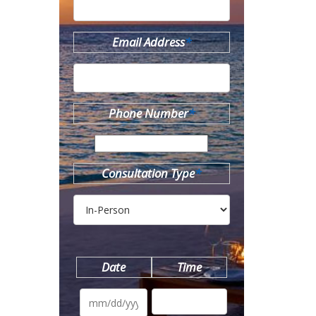
Email Address
*
Phone Number
*
Consultation Type
*
Date
Time