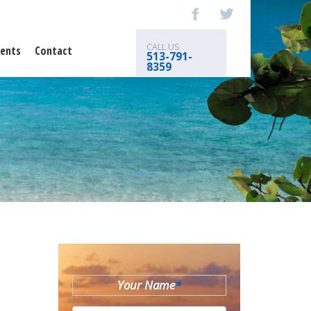
CALL US
ents
Contact
513-791-
8359
Your Name
*