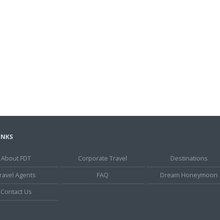
INKS
About FDT
Corporate Travel
Destinations
ravel Agents
FAQ
Dream Honeymoon
Contact Us