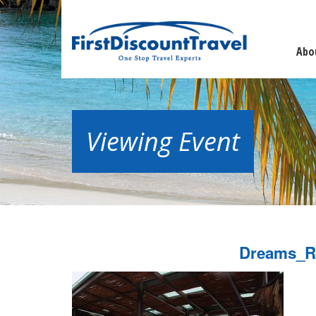
Abo
Viewing Event
Dreams_R