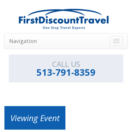
Navigation
Toggle
navigati
CALL US
513-791-8359
Viewing Event