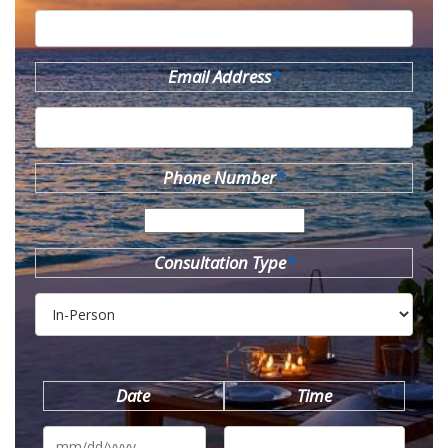
Email Address
*
Phone Number
*
Consultation Type
*
Date
Time
MM
slash