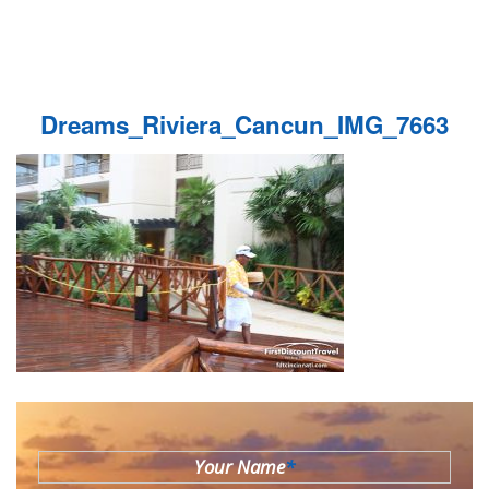
Dreams_Riviera_Cancun_IMG_7663
Your Name
*