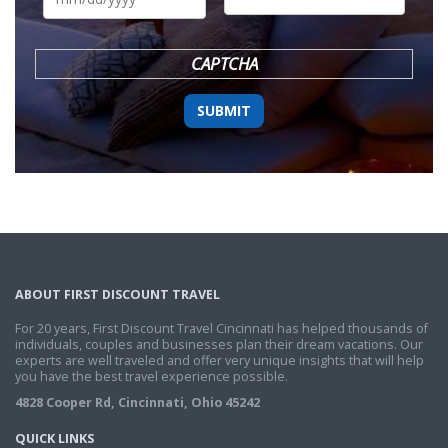
DD
slash
YYYY
CAPTCHA
ABOUT FIRST DISCOUNT TRAVEL
For 20 years, First Discount Travel Cincinnati has helped thousands of
individuals, couples and businesses plan their dream vacations. Our
experts are well traveled and offer very unique insights that will help
you have the best travel experience possible.
4828 Cooper Rd, Cincinnati, Ohio 45242
QUICK LINKS